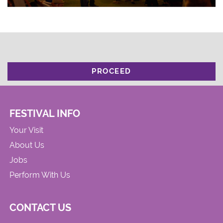
PROCEED
FESTIVAL INFO
Your Visit
About Us
Jobs
Perform With Us
CONTACT US