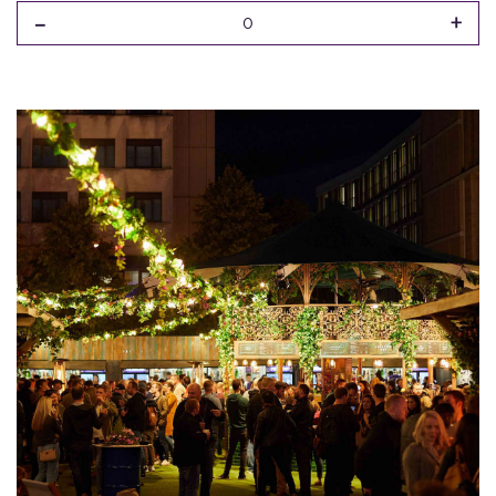
-
+
0