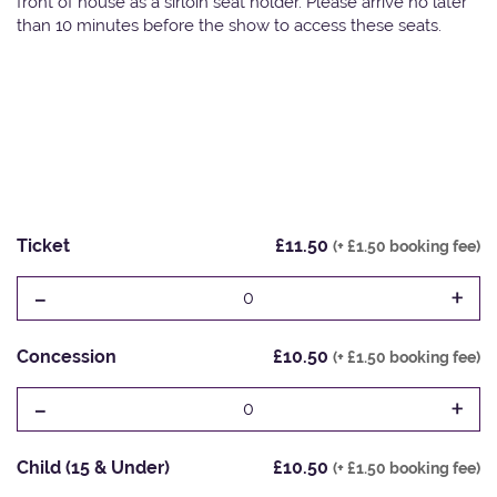
front of house as a sirloin seat holder. Please arrive no later
than 10 minutes before the show to access these seats.
Ticket
£11.50
(+ £1.50 booking fee)
-
+
0
Concession
£10.50
(+ £1.50 booking fee)
-
+
0
Child (15 & Under)
£10.50
(+ £1.50 booking fee)