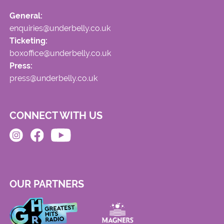
General:
enquiries@underbelly.co.uk
Ticketing:
boxoffice@underbelly.co.uk
Press:
press@underbelly.co.uk
CONNECT WITH US
OUR PARTNERS