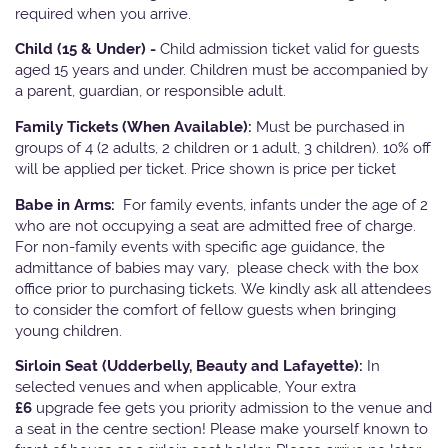
required when you arrive.
Child (15 & Under) -
Child admission ticket valid for guests
aged 15 years and under. Children must be accompanied by
a parent, guardian, or responsible adult.
Family Tickets
(When Available):
Must be purchased in
groups of 4 (2 adults, 2 children or 1 adult, 3 children). 10% off
will be applied per ticket. Price shown is price per ticket
Babe in Arms:
For family events, infants under the age of 2
who are not occupying a seat are admitted free of charge.
For non-family events with specific age guidance, the
admittance of babies may vary, please check with the box
office prior to purchasing tickets. We kindly ask all attendees
to consider the comfort of fellow guests when bringing
young children.
Sirloin Seat (Udderbelly, Beauty and Lafayette):
In
selected venues and when applicable, Your extra
£6
upgrade fee gets you priority admission to the venue and
a seat in the centre section! Please make yourself known to