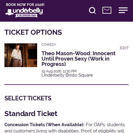
BOOK NOW FOR 2026!
TICKET OPTIONS
COMEDY
EDIT
Theo Mason-Wood: Innocent
Until Proven Sexy (Work in
Progress)
19 Aug 2026, 11:30 PM
Underbelly Bristo Square
SELECT TICKETS
Standard Ticket
Concession Tickets (When Available):
For OAPs, students
and customers living with disabilities. Proof of eligibility will