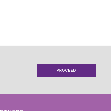
PROCEED