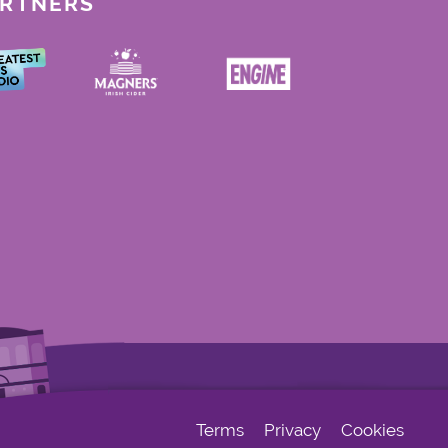
ARTNERS
Terms
Privacy
Cookies