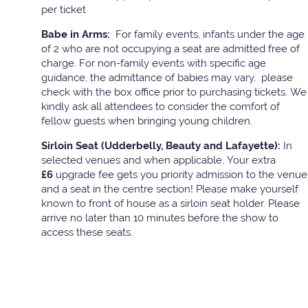
per ticket
Babe in Arms:
For family events, infants under the age
of 2 who are not occupying a seat are admitted free of
charge. For non-family events with specific age
guidance, the admittance of babies may vary, please
check with the box office prior to purchasing tickets. We
kindly ask all attendees to consider the comfort of
fellow guests when bringing young children.
Sirloin Seat (Udderbelly, Beauty and Lafayette):
In
selected venues and when applicable, Your extra
£6
upgrade fee gets you priority admission to the venue
and a seat in the centre section! Please make yourself
known to front of house as a sirloin seat holder. Please
arrive no later than 10 minutes before the show to
access these seats.