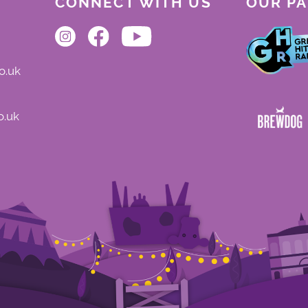
CONNECT WITH US
OUR P
o.uk
o.uk