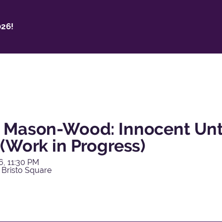
26!
 Mason-Wood: Innocent Unti
(Work in Progress)
6, 11:30 PM
 Bristo Square