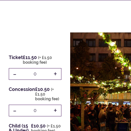
Ticket
£11.50
(+ £1.50
booking fee)
-
+
0
Concession
£10.50
(+
£1.50
booking fee)
-
+
0
Child (15
£10.50
(+ £1.50
& Under)
booking fee)