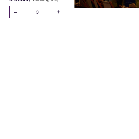
-
+
0