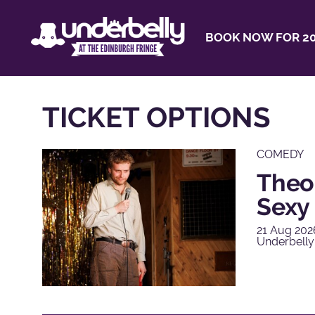
BOOK NOW FOR 20
TICKET OPTIONS
COMEDY
Theo
Sexy 
21 Aug 202
Underbelly