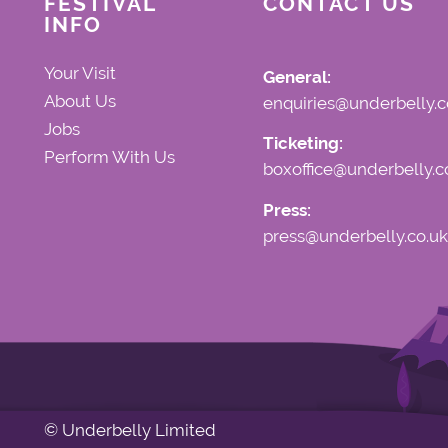
FESTIVAL
CONTACT US
INFO
Your Visit
General:
About Us
enquiries@underbelly.c
Jobs
Ticketing:
Perform With Us
boxoffice@underbelly.c
Press:
press@underbelly.co.uk
© Underbelly Limited