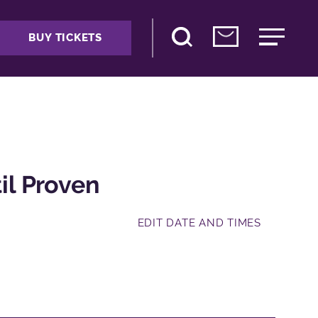
BUY TICKETS
l Proven
EDIT DATE AND TIMES