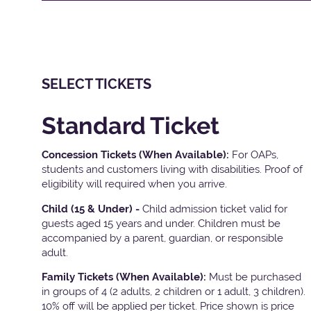
SELECT TICKETS
Standard Ticket
Concession Tickets (When Available):
For OAPs,
students and customers living with disabilities. Proof of
eligibility will required when you arrive.
Child (15 & Under) -
Child admission ticket valid for
guests aged 15 years and under. Children must be
accompanied by a parent, guardian, or responsible
adult.
Family Tickets
(When Available):
Must be purchased
in groups of 4 (2 adults, 2 children or 1 adult, 3 children).
10% off will be applied per ticket. Price shown is price