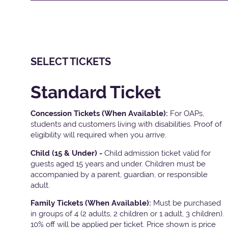
SELECT TICKETS
Standard Ticket
Concession Tickets (When Available):
For OAPs,
students and customers living with disabilities. Proof of
eligibility will required when you arrive.
Child (15 & Under) -
Child admission ticket valid for
guests aged 15 years and under. Children must be
accompanied by a parent, guardian, or responsible
adult.
Family Tickets
(When Available):
Must be purchased
in groups of 4 (2 adults, 2 children or 1 adult, 3 children).
10% off will be applied per ticket. Price shown is price