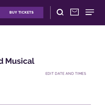
BUY TICKETS
d Musical
EDIT DATE AND TIMES