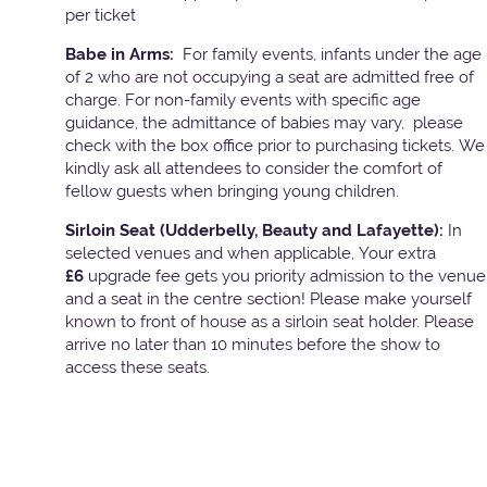
per ticket
Babe in Arms:
For family events, infants under the age
of 2 who are not occupying a seat are admitted free of
charge. For non-family events with specific age
guidance, the admittance of babies may vary, please
check with the box office prior to purchasing tickets. We
kindly ask all attendees to consider the comfort of
fellow guests when bringing young children.
Sirloin Seat (Udderbelly, Beauty and Lafayette):
In
selected venues and when applicable, Your extra
£6
upgrade fee gets you priority admission to the venue
and a seat in the centre section! Please make yourself
known to front of house as a sirloin seat holder. Please
arrive no later than 10 minutes before the show to
access these seats.