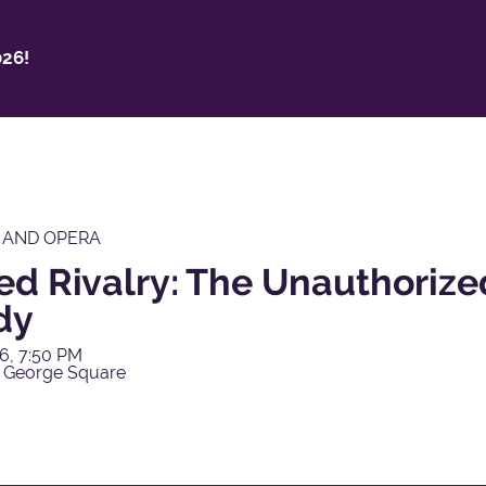
26!
 AND OPERA
ed Rivalry: The Unauthorize
dy
6, 7:50 PM
 George Square