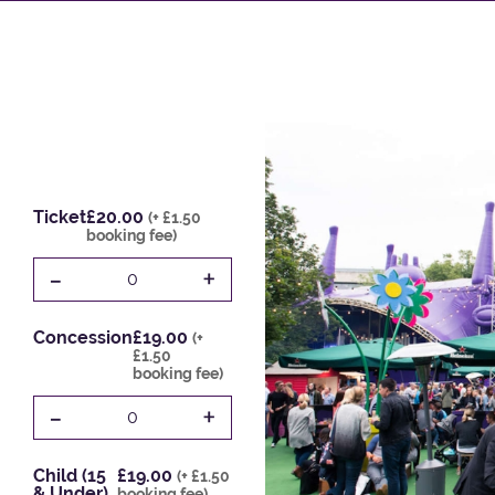
Ticket
£20.00
(+ £1.50
booking fee)
-
+
0
Concession
£19.00
(+
£1.50
booking fee)
-
+
0
Child (15
£19.00
(+ £1.50
& Under)
booking fee)