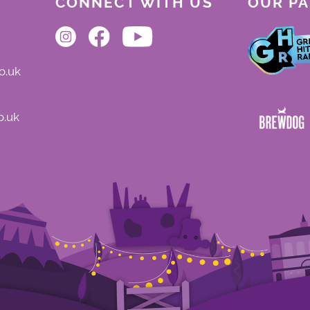
CONNECT WITH US
OUR P
o.uk
o.uk