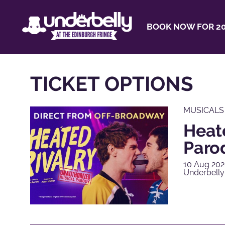
BOOK NOW FOR 20
TICKET OPTIONS
MUSICALS
Heat
Paro
10 Aug 202
Underbelly