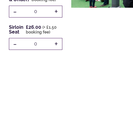
-
+
0
Sirloin
£26.00
(+ £1.50
Seat
booking fee)
-
+
0