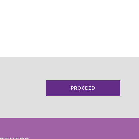
PROCEED