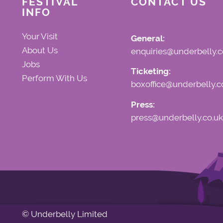
FESTIVAL
CONTACT US
INFO
Your Visit
General:
About Us
enquiries@underbelly.c
Jobs
Ticketing:
Perform With Us
boxoffice@underbelly.c
Press:
press@underbelly.co.uk
© Underbelly Limited