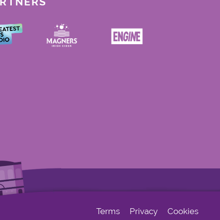
ARTNERS
Terms
Privacy
Cookies