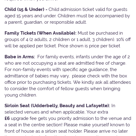
Child (15 & Under) -
Child admission ticket valid for guests
aged 15 years and under. Children must be accompanied by
a parent, guardian, or responsible adult.
Family Tickets
(When Available):
Must be purchased in
groups of 4 (2 adults, 2 children or 1 adult, 3 children). 10% off
will be applied per ticket. Price shown is price per ticket
Babe in Arms:
For family events, infants under the age of 2
who are not occupying a seat are admitted free of charge.
For non-family events with specific age guidance, the
admittance of babies may vary, please check with the box
office prior to purchasing tickets. We kindly ask all attendees
to consider the comfort of fellow guests when bringing
young children.
Sirloin Seat (Udderbelly, Beauty and Lafayette):
In
selected venues and when applicable, Your extra
£6
upgrade fee gets you priority admission to the venue and
a seat in the centre section! Please make yourself known to
front of house as a sirloin seat holder. Please arrive no later