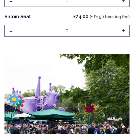
-
+
0
Sirloin Seat
£24.00
(+ £1.50 booking fee)
-
+
0