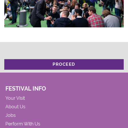
PROCEED
FESTIVAL INFO
Your Visit
About Us
Jobs
Perform With Us