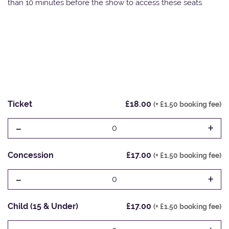
than 10 minutes before the show to access these seats.
Ticket
£18.00
(+ £1.50 booking fee)
-
+
0
Concession
£17.00
(+ £1.50 booking fee)
-
+
0
Child (15 & Under)
£17.00
(+ £1.50 booking fee)