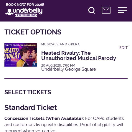
BOOK NOW FOR 2026!
TICKET OPTIONS
MUSICALS AND OPERA
EDIT
Heated Rivalry: The
Unauthorized Musical Parody
20 Aug 2026, 7:50 PM
Underbelly George Square
SELECT TICKETS
Standard Ticket
Concession Tickets (When Available):
For OAPs, students
and customers living with disabilities. Proof of eligibility will
required when you arrive.