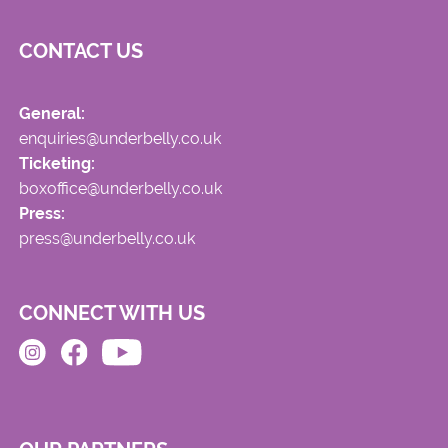
CONTACT US
General:
enquiries@underbelly.co.uk
Ticketing:
boxoffice@underbelly.co.uk
Press:
press@underbelly.co.uk
CONNECT WITH US