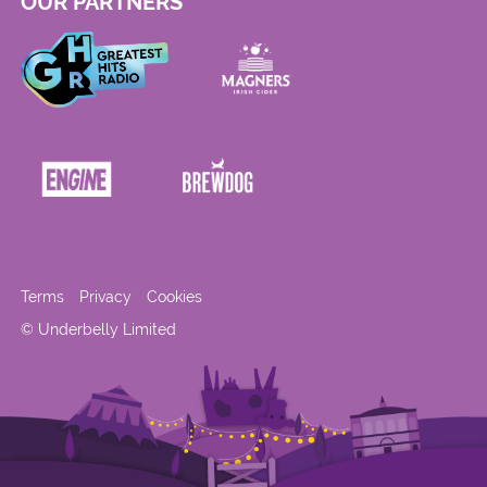
OUR PARTNERS
Terms
Privacy
Cookies
© Underbelly Limited