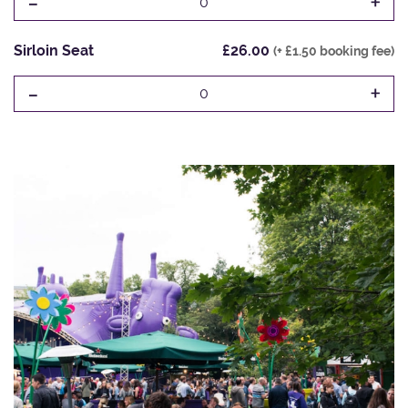
-
+
0
Sirloin Seat
£26.00
(+ £1.50 booking fee)
-
+
0