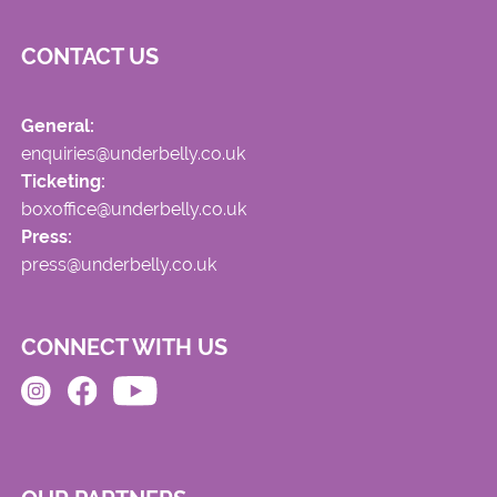
CONTACT US
General:
enquiries@underbelly.co.uk
Ticketing:
boxoffice@underbelly.co.uk
Press:
press@underbelly.co.uk
CONNECT WITH US