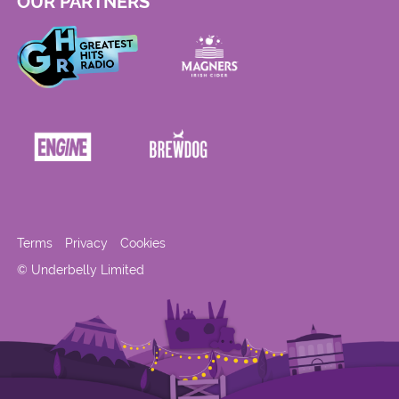
OUR PARTNERS
Terms
Privacy
Cookies
© Underbelly Limited