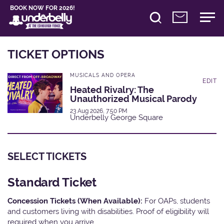
BOOK NOW FOR 2026!
TICKET OPTIONS
MUSICALS AND OPERA
EDIT
Heated Rivalry: The
Unauthorized Musical Parody
23 Aug 2026, 7:50 PM
Underbelly George Square
SELECT TICKETS
Standard Ticket
Concession Tickets (When Available):
For OAPs, students
and customers living with disabilities. Proof of eligibility will
required when you arrive.