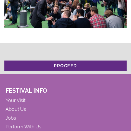
PROCEED
FESTIVAL INFO
Your Visit
About Us
Jobs
Perform With Us