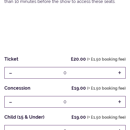
than 10 minutes before the show to access these seats.
Ticket
£20.00
(+ £1.50 booking fee)
-
+
0
Concession
£19.00
(+ £1.50 booking fee)
-
+
0
Child (15 & Under)
£19.00
(+ £1.50 booking fee)