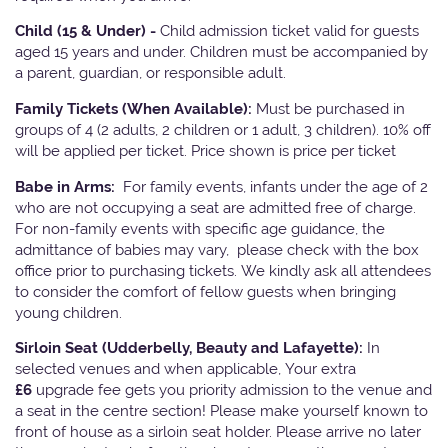
Child (15 & Under) -
Child admission ticket valid for guests
aged 15 years and under. Children must be accompanied by
a parent, guardian, or responsible adult.
Family Tickets
(When Available):
Must be purchased in
groups of 4 (2 adults, 2 children or 1 adult, 3 children). 10% off
will be applied per ticket. Price shown is price per ticket
Babe in Arms:
For family events, infants under the age of 2
who are not occupying a seat are admitted free of charge.
For non-family events with specific age guidance, the
admittance of babies may vary, please check with the box
office prior to purchasing tickets. We kindly ask all attendees
to consider the comfort of fellow guests when bringing
young children.
Sirloin Seat (Udderbelly, Beauty and Lafayette):
In
selected venues and when applicable, Your extra
£6
upgrade fee gets you priority admission to the venue and
a seat in the centre section! Please make yourself known to
front of house as a sirloin seat holder. Please arrive no later