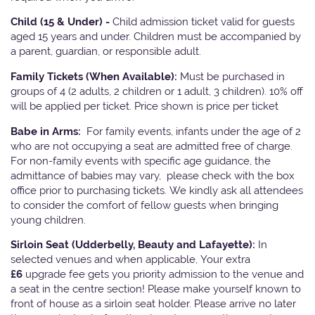
Child (15 & Under) -
Child admission ticket valid for guests
aged 15 years and under. Children must be accompanied by
a parent, guardian, or responsible adult.
Family Tickets
(When Available):
Must be purchased in
groups of 4 (2 adults, 2 children or 1 adult, 3 children). 10% off
will be applied per ticket. Price shown is price per ticket
Babe in Arms:
For family events, infants under the age of 2
who are not occupying a seat are admitted free of charge.
For non-family events with specific age guidance, the
admittance of babies may vary, please check with the box
office prior to purchasing tickets. We kindly ask all attendees
to consider the comfort of fellow guests when bringing
young children.
Sirloin Seat (Udderbelly, Beauty and Lafayette):
In
selected venues and when applicable, Your extra
£6
upgrade fee gets you priority admission to the venue and
a seat in the centre section! Please make yourself known to
front of house as a sirloin seat holder. Please arrive no later