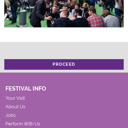
PROCEED
FESTIVAL INFO
Your Visit
About Us
Jobs
Perform With Us