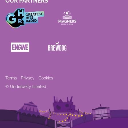
OUR PARTNERS
Terms
Privacy
Cookies
© Underbelly Limited