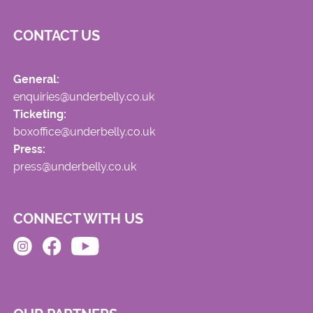
CONTACT US
General:
enquiries@underbelly.co.uk
Ticketing:
boxoffice@underbelly.co.uk
Press:
press@underbelly.co.uk
CONNECT WITH US