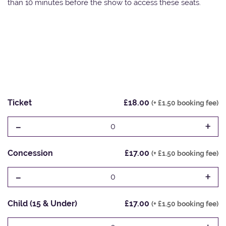
than 10 minutes before the show to access these seats.
Ticket
£18.00
(+ £1.50 booking fee)
-
+
0
Concession
£17.00
(+ £1.50 booking fee)
-
+
0
Child (15 & Under)
£17.00
(+ £1.50 booking fee)