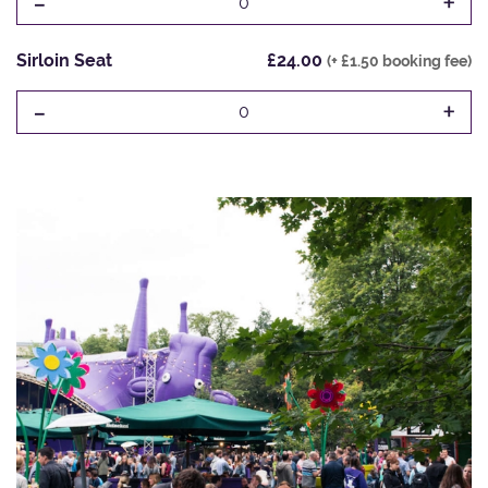
-
+
0
Sirloin Seat
£24.00
(+ £1.50 booking fee)
-
+
0