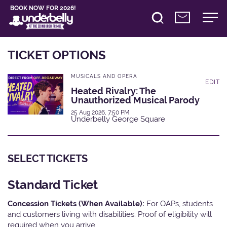
BOOK NOW FOR 2026!
TICKET OPTIONS
MUSICALS AND OPERA
EDIT
Heated Rivalry: The
Unauthorized Musical Parody
25 Aug 2026, 7:50 PM
Underbelly George Square
SELECT TICKETS
Standard Ticket
Concession Tickets (When Available):
For OAPs, students
and customers living with disabilities. Proof of eligibility will
required when you arrive.