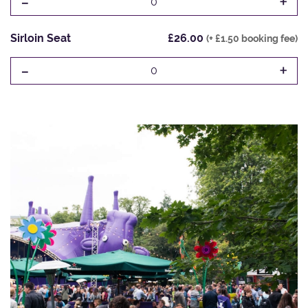
-
+
0
Sirloin Seat
£26.00
(+ £1.50 booking fee)
-
+
0