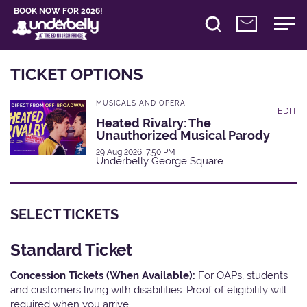
BOOK NOW FOR 2026!
TICKET OPTIONS
MUSICALS AND OPERA
EDIT
Heated Rivalry: The
Unauthorized Musical Parody
29 Aug 2026, 7:50 PM
Underbelly George Square
SELECT TICKETS
Standard Ticket
Concession Tickets (When Available):
For OAPs, students
and customers living with disabilities. Proof of eligibility will
required when you arrive.