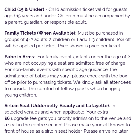
Child (15 & Under) -
Child admission ticket valid for guests
aged 15 years and under. Children must be accompanied by
a parent, guardian, or responsible adult.
Family Tickets
(When Available):
Must be purchased in
groups of 4 (2 adults, 2 children or 1 adult, 3 children). 10% off
will be applied per ticket. Price shown is price per ticket
Babe in Arms:
For family events, infants under the age of 2
who are not occupying a seat are admitted free of charge.
For non-family events with specific age guidance, the
admittance of babies may vary, please check with the box
office prior to purchasing tickets. We kindly ask all attendees
to consider the comfort of fellow guests when bringing
young children.
Sirloin Seat (Udderbelly, Beauty and Lafayette):
In
selected venues and when applicable, Your extra
£6
upgrade fee gets you priority admission to the venue and
a seat in the centre section! Please make yourself known to
front of house as a sirloin seat holder. Please arrive no later