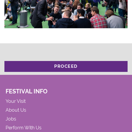
PROCEED
FESTIVAL INFO
Your Visit
About Us
Jobs
Perform With Us