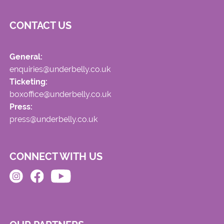
CONTACT US
General:
enquiries@underbelly.co.uk
Ticketing:
boxoffice@underbelly.co.uk
Press:
press@underbelly.co.uk
CONNECT WITH US