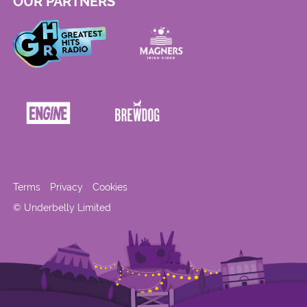
OUR PARTNERS
Terms
Privacy
Cookies
© Underbelly Limited