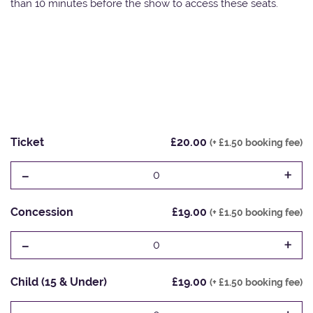
than 10 minutes before the show to access these seats.
Ticket
£20.00
(+ £1.50 booking fee)
-
+
0
Concession
£19.00
(+ £1.50 booking fee)
-
+
0
Child (15 & Under)
£19.00
(+ £1.50 booking fee)