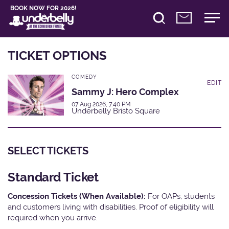
BOOK NOW FOR 2026!
TICKET OPTIONS
COMEDY
EDIT
Sammy J: Hero Complex
07 Aug 2026, 7:40 PM
Underbelly Bristo Square
SELECT TICKETS
Standard Ticket
Concession Tickets (When Available):
For OAPs, students
and customers living with disabilities. Proof of eligibility will
required when you arrive.