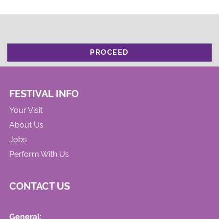
PROCEED
FESTIVAL INFO
Your Visit
About Us
Jobs
Perform With Us
CONTACT US
General: