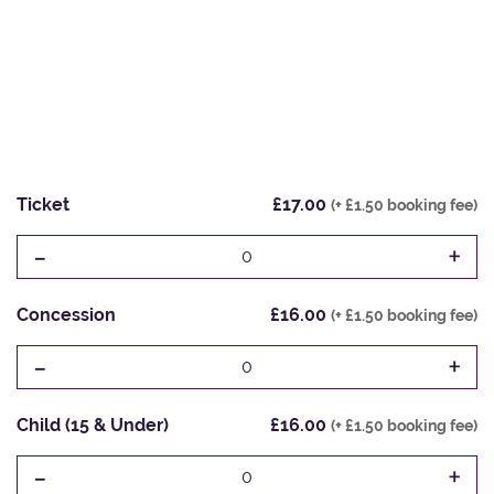
Ticket
£17.00
(+ £1.50 booking fee)
-
+
0
Concession
£16.00
(+ £1.50 booking fee)
-
+
0
Child (15 & Under)
£16.00
(+ £1.50 booking fee)
-
+
0