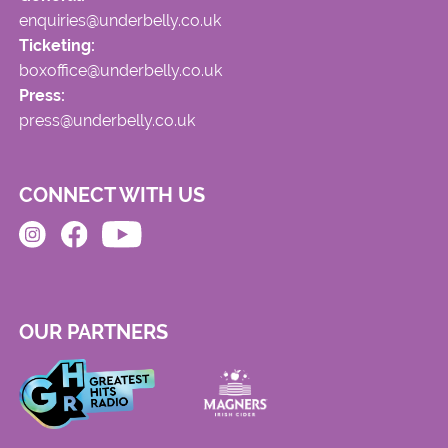
enquiries@underbelly.co.uk
Ticketing:
boxoffice@underbelly.co.uk
Press:
press@underbelly.co.uk
CONNECT WITH US
OUR PARTNERS