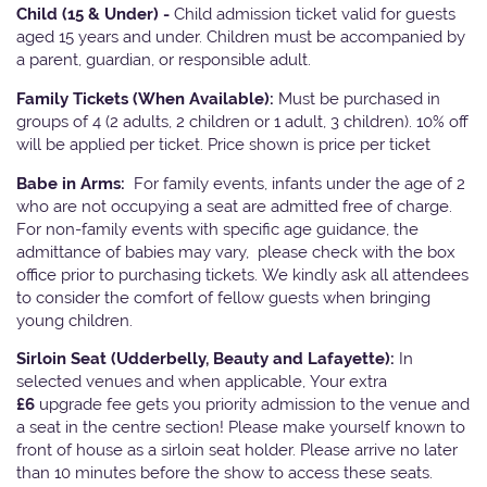
Child (15 & Under) -
Child admission ticket valid for guests
aged 15 years and under. Children must be accompanied by
a parent, guardian, or responsible adult.
Family Tickets
(When Available):
Must be purchased in
groups of 4 (2 adults, 2 children or 1 adult, 3 children). 10% off
will be applied per ticket. Price shown is price per ticket
Babe in Arms:
For family events, infants under the age of 2
who are not occupying a seat are admitted free of charge.
For non-family events with specific age guidance, the
admittance of babies may vary, please check with the box
office prior to purchasing tickets. We kindly ask all attendees
to consider the comfort of fellow guests when bringing
young children.
Sirloin Seat (Udderbelly, Beauty and Lafayette):
In
selected venues and when applicable, Your extra
£6
upgrade fee gets you priority admission to the venue and
a seat in the centre section! Please make yourself known to
front of house as a sirloin seat holder. Please arrive no later
than 10 minutes before the show to access these seats.