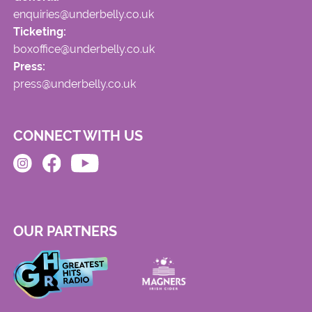
enquiries@underbelly.co.uk
Ticketing:
boxoffice@underbelly.co.uk
Press:
press@underbelly.co.uk
CONNECT WITH US
OUR PARTNERS