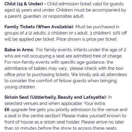
Child (15 & Under) -
Child admission ticket valid for guests
aged 15 years and under. Children must be accompanied by
a parent, guardian, or responsible adult.
Family Tickets
(When Available):
Must be purchased in
groups of 4 (2 adults, 2 children or 1 adult, 3 children). 10% off
will be applied per ticket. Price shown is price per ticket
Babe in Arms:
For family events, infants under the age of 2
who are not occupying a seat are admitted free of charge.
For non-family events with specific age guidance, the
admittance of babies may vary, please check with the box
office prior to purchasing tickets. We kindly ask all attendees
to consider the comfort of fellow guests when bringing
young children.
Sirloin Seat (Udderbelly, Beauty and Lafayette):
In
selected venues and when applicable, Your extra
£6
upgrade fee gets you priority admission to the venue and
a seat in the centre section! Please make yourself known to
front of house as a sirloin seat holder. Please arrive no later
than 10 minutes before the show to access these seats.