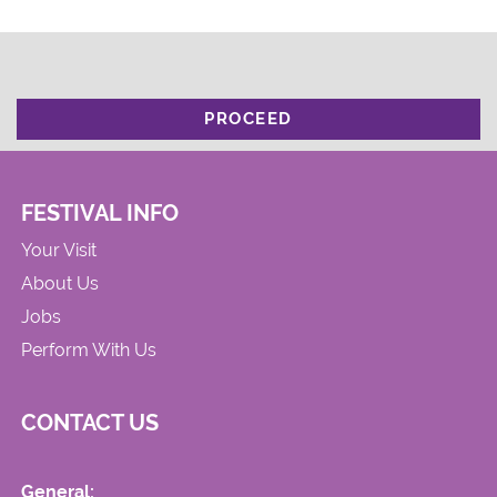
PROCEED
FESTIVAL INFO
Your Visit
About Us
Jobs
Perform With Us
CONTACT US
General: