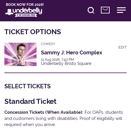
BOOK NOW FOR 2026!
TICKET OPTIONS
COMEDY
EDIT
Sammy J: Hero Complex
11 Aug 2026, 7:40 PM
Underbelly Bristo Square
SELECT TICKETS
Standard Ticket
Concession Tickets (When Available):
For OAPs, students
and customers living with disabilities. Proof of eligibility will
required when you arrive.