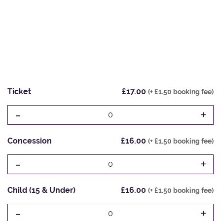
Ticket
£17.00
(+ £1.50 booking fee)
-
+
0
Concession
£16.00
(+ £1.50 booking fee)
-
+
0
Child (15 & Under)
£16.00
(+ £1.50 booking fee)
-
+
0