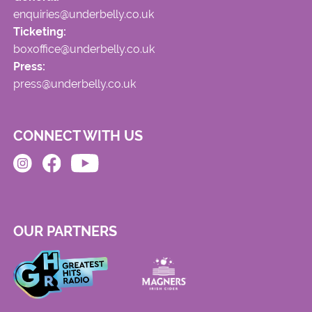
enquiries@underbelly.co.uk
Ticketing:
boxoffice@underbelly.co.uk
Press:
press@underbelly.co.uk
CONNECT WITH US
OUR PARTNERS