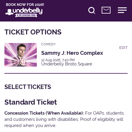
BOOK NOW FOR 2026!
TICKET OPTIONS
COMEDY
EDIT
Sammy J: Hero Complex
12 Aug 2026, 7:40 PM
Underbelly Bristo Square
SELECT TICKETS
Standard Ticket
Concession Tickets (When Available):
For OAPs, students
and customers living with disabilities. Proof of eligibility will
required when you arrive.