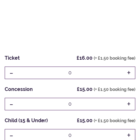
Ticket
£16.00
(+ £1.50 booking fee)
-
+
0
Concession
£15.00
(+ £1.50 booking fee)
-
+
0
Child (15 & Under)
£15.00
(+ £1.50 booking fee)
-
+
0