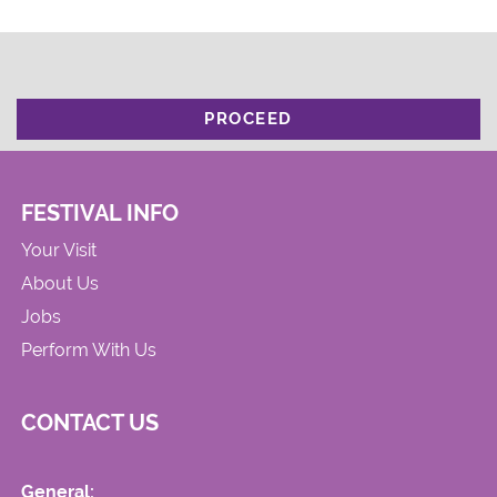
PROCEED
FESTIVAL INFO
Your Visit
About Us
Jobs
Perform With Us
CONTACT US
General: