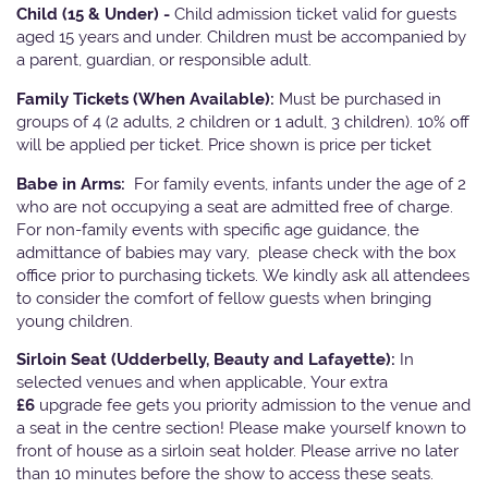
Child (15 & Under) -
Child admission ticket valid for guests
aged 15 years and under. Children must be accompanied by
a parent, guardian, or responsible adult.
Family Tickets
(When Available):
Must be purchased in
groups of 4 (2 adults, 2 children or 1 adult, 3 children). 10% off
will be applied per ticket. Price shown is price per ticket
Babe in Arms:
For family events, infants under the age of 2
who are not occupying a seat are admitted free of charge.
For non-family events with specific age guidance, the
admittance of babies may vary, please check with the box
office prior to purchasing tickets. We kindly ask all attendees
to consider the comfort of fellow guests when bringing
young children.
Sirloin Seat (Udderbelly, Beauty and Lafayette):
In
selected venues and when applicable, Your extra
£6
upgrade fee gets you priority admission to the venue and
a seat in the centre section! Please make yourself known to
front of house as a sirloin seat holder. Please arrive no later
than 10 minutes before the show to access these seats.