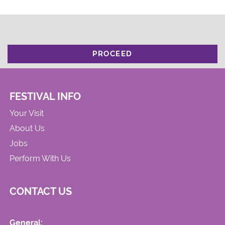
PROCEED
FESTIVAL INFO
Your Visit
About Us
Jobs
Perform With Us
CONTACT US
General: