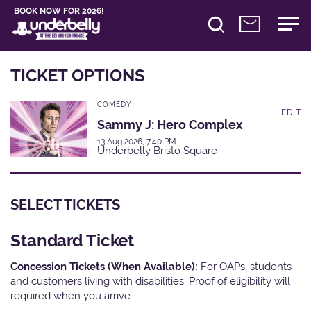
BOOK NOW FOR 2026!
TICKET OPTIONS
COMEDY
EDIT
Sammy J: Hero Complex
13 Aug 2026, 7:40 PM
Underbelly Bristo Square
SELECT TICKETS
Standard Ticket
Concession Tickets (When Available):
For OAPs, students
and customers living with disabilities. Proof of eligibility will
required when you arrive.