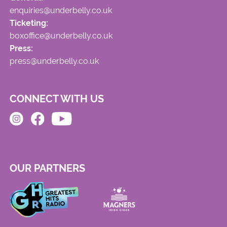
enquiries@underbelly.co.uk
Ticketing:
boxoffice@underbelly.co.uk
Press:
press@underbelly.co.uk
CONNECT WITH US
OUR PARTNERS