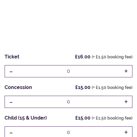
Ticket
£16.00
(+ £1.50 booking fee)
-
+
0
Concession
£15.00
(+ £1.50 booking fee)
-
+
0
Child (15 & Under)
£15.00
(+ £1.50 booking fee)
-
+
0