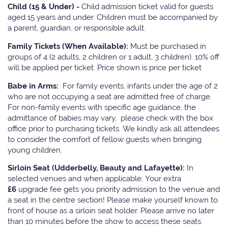
Child (15 & Under) -
Child admission ticket valid for guests
aged 15 years and under. Children must be accompanied by
a parent, guardian, or responsible adult.
Family Tickets
(When Available):
Must be purchased in
groups of 4 (2 adults, 2 children or 1 adult, 3 children). 10% off
will be applied per ticket. Price shown is price per ticket
Babe in Arms:
For family events, infants under the age of 2
who are not occupying a seat are admitted free of charge.
For non-family events with specific age guidance, the
admittance of babies may vary, please check with the box
office prior to purchasing tickets. We kindly ask all attendees
to consider the comfort of fellow guests when bringing
young children.
Sirloin Seat (Udderbelly, Beauty and Lafayette):
In
selected venues and when applicable, Your extra
£6
upgrade fee gets you priority admission to the venue and
a seat in the centre section! Please make yourself known to
front of house as a sirloin seat holder. Please arrive no later
than 10 minutes before the show to access these seats.