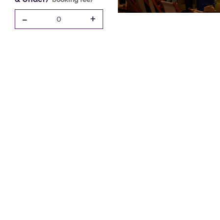
-
+
0