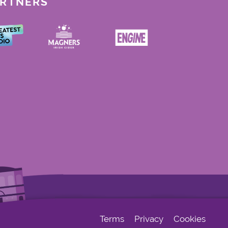
ARTNERS
Terms
Privacy
Cookies