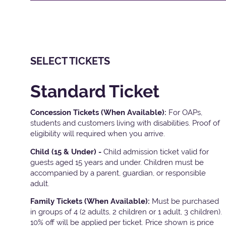
SELECT TICKETS
Standard Ticket
Concession Tickets (When Available):
For OAPs,
students and customers living with disabilities. Proof of
eligibility will required when you arrive.
Child (15 & Under) -
Child admission ticket valid for
guests aged 15 years and under. Children must be
accompanied by a parent, guardian, or responsible
adult.
Family Tickets
(When Available):
Must be purchased
in groups of 4 (2 adults, 2 children or 1 adult, 3 children).
10% off will be applied per ticket. Price shown is price