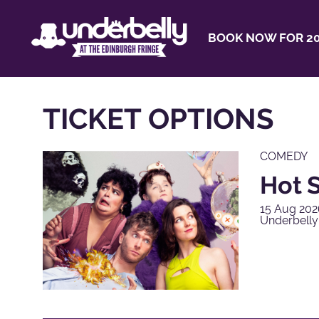
BOOK NOW FOR 20
TICKET OPTIONS
COMEDY
Hot S
15 Aug 202
Underbelly