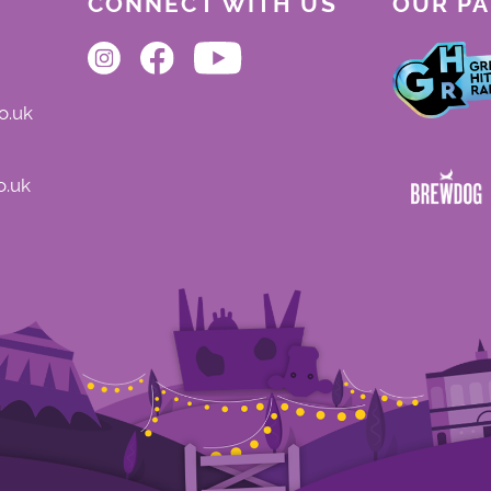
CONNECT WITH US
OUR P
o.uk
o.uk