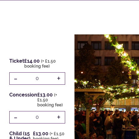
Ticket
£14.00
(+ £1.50
booking fee)
-
+
0
Concession
£13.00
(+
£1.50
booking fee)
-
+
0
Child (15
£13.00
(+ £1.50
& Under)
booking fee)