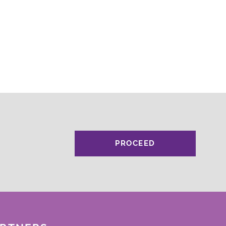
PROCEED