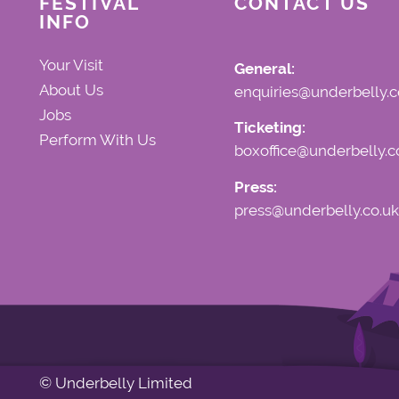
FESTIVAL
CONTACT US
INFO
Your Visit
General:
About Us
enquiries@underbelly.c
Jobs
Ticketing:
Perform With Us
boxoffice@underbelly.c
Press:
press@underbelly.co.uk
© Underbelly Limited