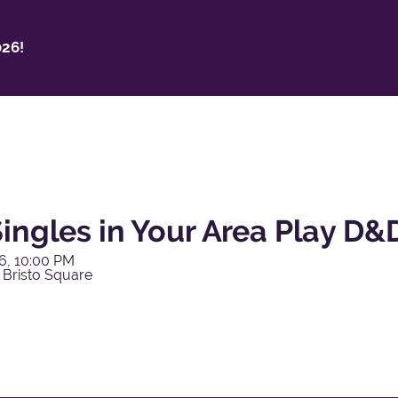
26!
ingles in Your Area Play D&
6, 10:00 PM
 Bristo Square