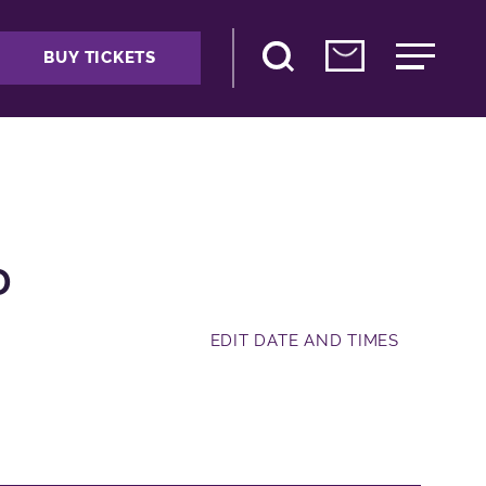
BUY TICKETS
D
EDIT DATE AND TIMES