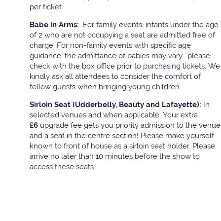
per ticket
Babe in Arms:
For family events, infants under the age
of 2 who are not occupying a seat are admitted free of
charge. For non-family events with specific age
guidance, the admittance of babies may vary, please
check with the box office prior to purchasing tickets. We
kindly ask all attendees to consider the comfort of
fellow guests when bringing young children.
Sirloin Seat (Udderbelly, Beauty and Lafayette):
In
selected venues and when applicable, Your extra
£6
upgrade fee gets you priority admission to the venue
and a seat in the centre section! Please make yourself
known to front of house as a sirloin seat holder. Please
arrive no later than 10 minutes before the show to
access these seats.