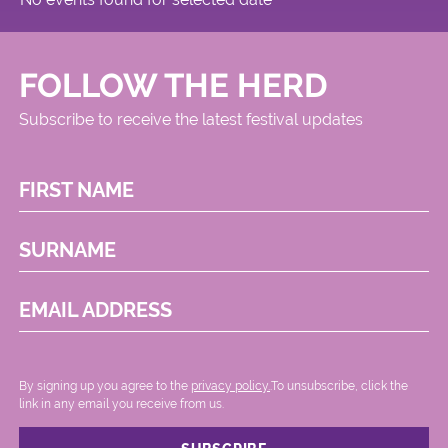
FOLLOW THE HERD
Subscribe to receive the latest festival updates
FIRST NAME
SURNAME
EMAIL ADDRESS
By signing up you agree to the
privacy policy.
.To unsubscribe, click the
link in any email you receive from us.