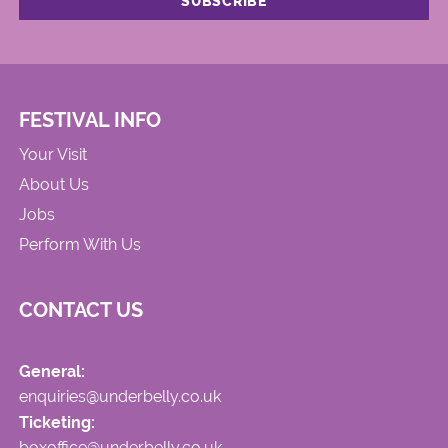
FESTIVAL INFO
Your Visit
About Us
Jobs
Perform With Us
CONTACT US
General:
enquiries@underbelly.co.uk
Ticketing:
boxoffice@underbelly.co.uk