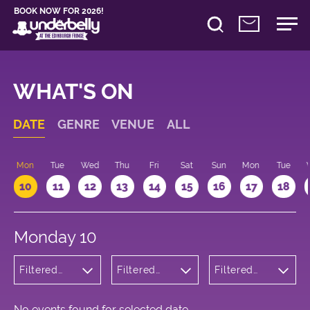
BOOK NOW FOR 2026!
WHAT'S ON
DATE
GENRE
VENUE
ALL
n
Mon
Tue
Wed
Thu
Fri
Sat
Sun
Mon
Tue
10
11
12
13
14
15
16
17
18
Monday 10
Filtered
Filtered
Filtered
by: Music
by:
by: 13:15 -
Underbelly
14:15
Bristo
Square
No events found for selected date