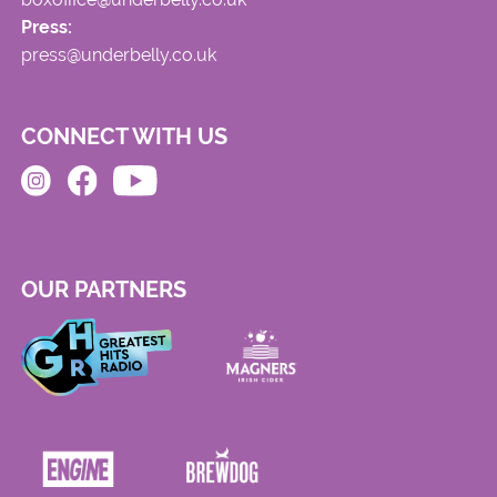
Press:
press@underbelly.co.uk
CONNECT WITH US
OUR PARTNERS