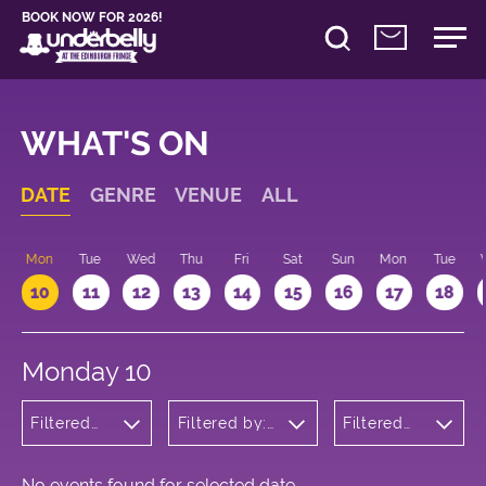
BOOK NOW FOR 2026!
WHAT'S ON
DATE
GENRE
VENUE
ALL
n
Mon
Tue
Wed
Thu
Fri
Sat
Sun
Mon
Tue
10
11
12
13
14
15
16
17
18
Monday 10
Filtered
Filtered by:
Filtered
by: Music
Underbelly's
by: 13:15 -
Circus Hub
14:15
on the
Meadows
No events found for selected date