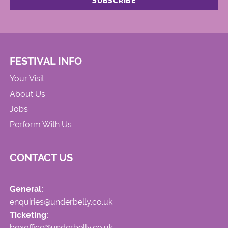
FESTIVAL INFO
Your Visit
About Us
Jobs
Perform With Us
CONTACT US
General:
enquiries@underbelly.co.uk
Ticketing:
boxoffice@underbelly.co.uk