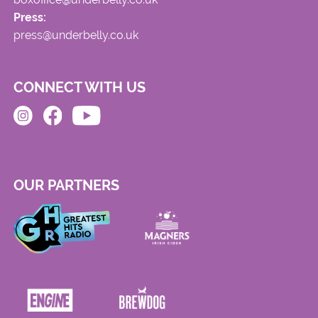
Press:
press@underbelly.co.uk
CONNECT WITH US
OUR PARTNERS