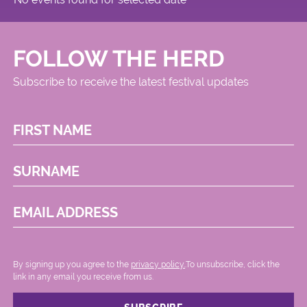
FOLLOW THE HERD
Subscribe to receive the latest festival updates
FIRST NAME
SURNAME
EMAIL ADDRESS
By signing up you agree to the
privacy policy.
.To unsubscribe, click the
link in any email you receive from us.