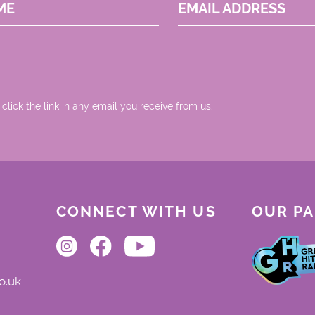
ME
EMAIL ADDRESS
 click the link in any email you receive from us.
CONNECT WITH US
OUR P
o.uk