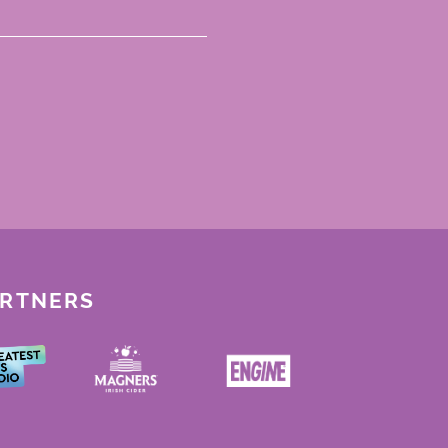
ARTNERS