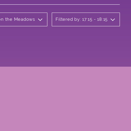
b on the Meadows
Filtered by: 17:15 - 18:15