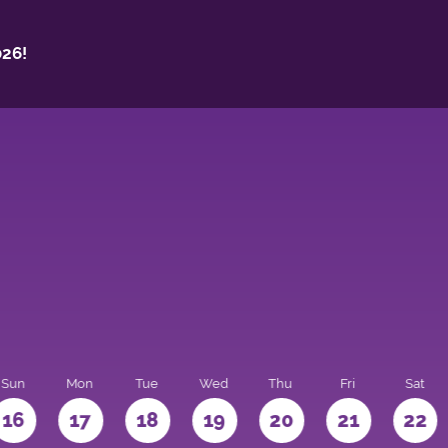
26!
Sun
Mon
Tue
Wed
Thu
Fri
Sat
16
17
18
19
20
21
22