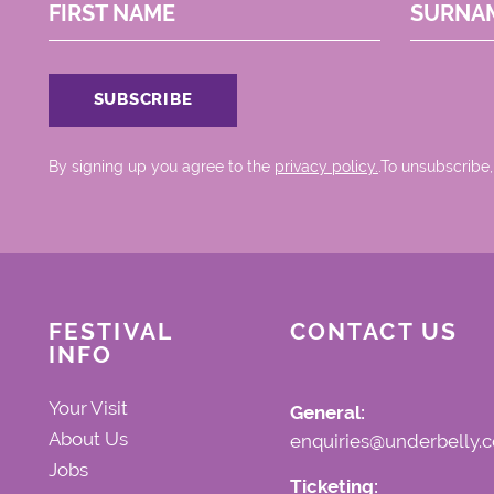
FIRST NAME
SURNA
By signing up you agree to the
privacy policy.
.To unsubscribe,
FESTIVAL
CONTACT US
INFO
Your Visit
General:
About Us
enquiries@underbelly.c
Jobs
Ticketing: