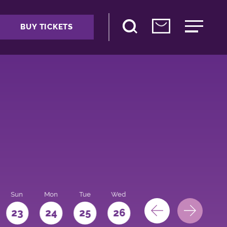
BUY TICKETS
Sun
Mon
Tue
Wed
Thu
Fri
Sat
23
24
25
26
27
28
29