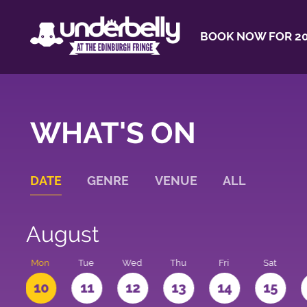
BOOK NOW FOR 20
WHAT'S ON
DATE
GENRE
VENUE
ALL
August
n
Mon
Tue
Wed
Thu
Fri
Sat
10
11
12
13
14
15