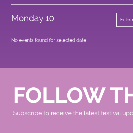
Monday 10
Filte
No events found for selected date
FOLLOW T
Subscribe to receive the latest festival up