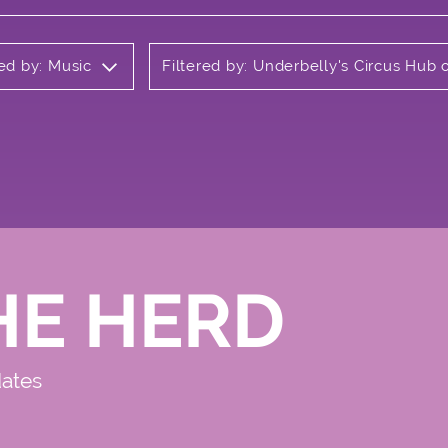
red by: Music
Filtered by: Underbelly's Circus Hu
HE HERD
dates