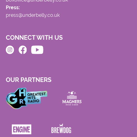
Press:
press@underbelly.co.uk
CONNECT WITH US
OUR PARTNERS