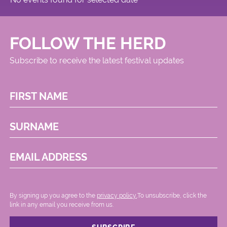
FOLLOW THE HERD
Subscribe to receive the latest festival updates
FIRST NAME
SURNAME
EMAIL ADDRESS
By signing up you agree to the
privacy policy.
.To unsubscribe, click the
link in any email you receive from us.