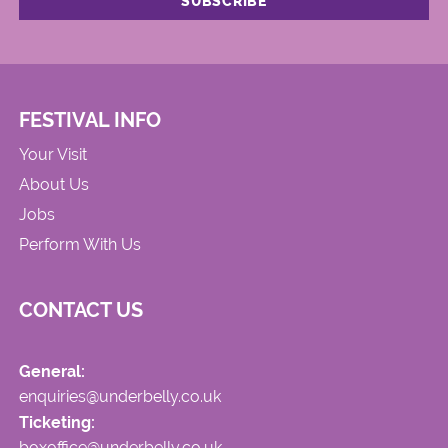
FESTIVAL INFO
Your Visit
About Us
Jobs
Perform With Us
CONTACT US
General:
enquiries@underbelly.co.uk
Ticketing:
boxoffice@underbelly.co.uk