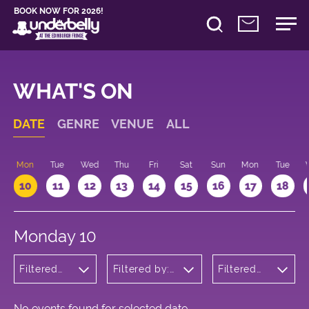
BOOK NOW FOR 2026!
WHAT'S ON
DATE
GENRE
VENUE
ALL
n
Mon
Tue
Wed
Thu
Fri
Sat
Sun
Mon
Tue
10
11
12
13
14
15
16
17
18
Monday 10
Filtered
Filtered by:
Filtered
by: Music
Underbelly's
by: 18:15 -
Circus Hub
19:15
on the
Meadows
No events found for selected date