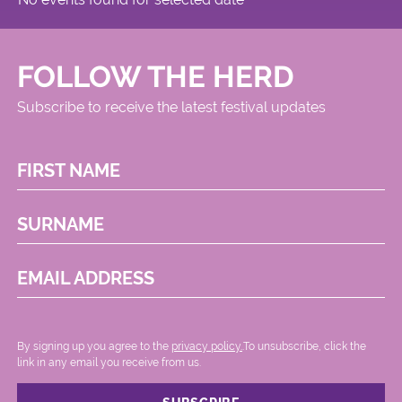
FOLLOW THE HERD
Subscribe to receive the latest festival updates
FIRST NAME
SURNAME
EMAIL ADDRESS
By signing up you agree to the
privacy policy.
.To unsubscribe, click the
link in any email you receive from us.