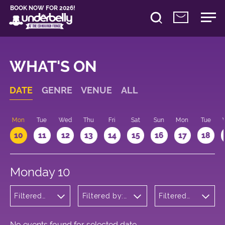
BOOK NOW FOR 2026!
WHAT'S ON
DATE
GENRE
VENUE
ALL
n
Mon
Tue
Wed
Thu
Fri
Sat
Sun
Mon
Tue
10
11
12
13
14
15
16
17
18
Monday 10
Filtered
Filtered by:
Filtered
by:
Underbelly's
by: 09:15
Theatre
Circus Hub
- 10:15
on the
Meadows
No events found for selected date