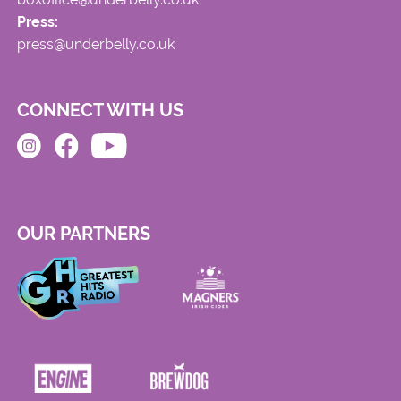
Press:
press@underbelly.co.uk
CONNECT WITH US
OUR PARTNERS