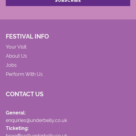
FESTIVAL INFO
Your Visit
About Us
Jobs
Perform With Us
CONTACT US
General:
enquiries@underbelly.co.uk
Ticketing:
boxoffice@underbelly.co.uk