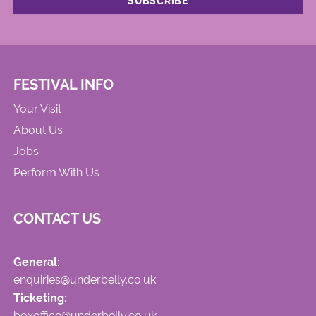
FESTIVAL INFO
Your Visit
About Us
Jobs
Perform With Us
CONTACT US
General:
enquiries@underbelly.co.uk
Ticketing:
boxoffice@underbelly.co.uk