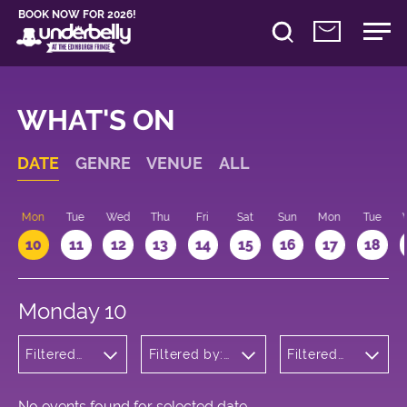
BOOK NOW FOR 2026!
WHAT'S ON
DATE
GENRE
VENUE
ALL
n
Mon
Tue
Wed
Thu
Fri
Sat
Sun
Mon
Tue
10
11
12
13
14
15
16
17
18
Monday 10
Filtered
Filtered by:
Filtered
by:
Underbelly's
by: 09:15
Musicals
Circus Hub
- 10:15
and
on the
Opera
Meadows
No events found for selected date