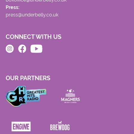
Press:
press@underbelly.co.uk
CONNECT WITH US
OUR PARTNERS