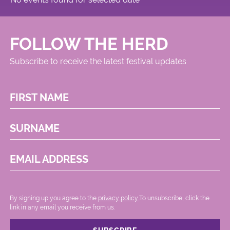
FOLLOW THE HERD
Subscribe to receive the latest festival updates
FIRST NAME
SURNAME
EMAIL ADDRESS
By signing up you agree to the
privacy policy.
.To unsubscribe, click the
link in any email you receive from us.