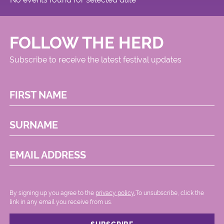
FOLLOW THE HERD
Subscribe to receive the latest festival updates
FIRST NAME
SURNAME
EMAIL ADDRESS
By signing up you agree to the
privacy policy.
.To unsubscribe, click the
link in any email you receive from us.