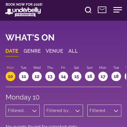
BOOK NOW FOR 2026!
WHAT'S ON
DATE
GENRE
VENUE
ALL
n
Mon
Tue
Wed
Thu
Fri
Sat
Sun
Mon
Tue
10
11
12
13
14
15
16
17
18
Monday 10
Filtered
Filtered by:
Filtered
by:
Underbelly's
by: 09:15
Cabaret
Circus Hub
- 10:15
and
on the
Variety
Meadows
No events found for selected date