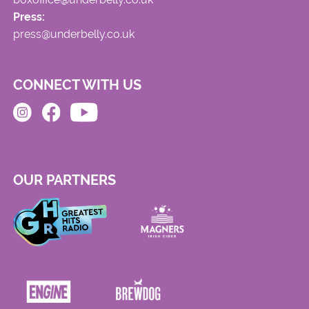
Press:
press@underbelly.co.uk
CONNECT WITH US
OUR PARTNERS