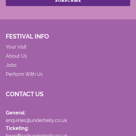
FESTIVAL INFO
Your Visit
About Us
Jobs
Perform With Us
CONTACT US
General:
enquiries@underbelly.co.uk
Ticketing:
boxoffice@underbelly.co.uk