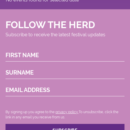
FOLLOW THE HERD
Subscribe to receive the latest festival updates
FIRST NAME
SURNAME
EMAIL ADDRESS
By signing up you agree to the
privacy policy.
.To unsubscribe, click the
link in any email you receive from us.