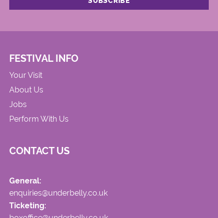
FESTIVAL INFO
Your Visit
About Us
Jobs
Perform With Us
CONTACT US
General:
enquiries@underbelly.co.uk
Ticketing:
boxoffice@underbelly.co.uk