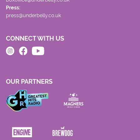
Press:
press@underbelly.co.uk
CONNECT WITH US
OUR PARTNERS