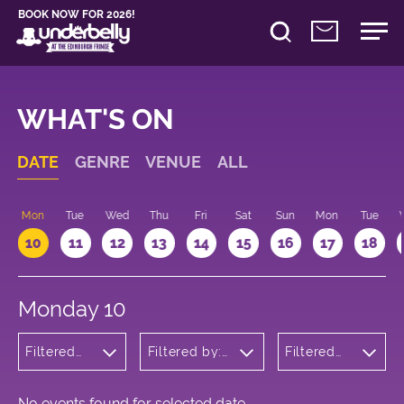
BOOK NOW FOR 2026!
WHAT'S ON
DATE
GENRE
VENUE
ALL
n
Mon
Tue
Wed
Thu
Fri
Sat
Sun
Mon
Tue
10
11
12
13
14
15
16
17
18
Monday 10
Filtered
Filtered by:
Filtered
by:
Underbelly's
by: 09:15
Wellness
Circus Hub
- 10:15
on the
Meadows
No events found for selected date