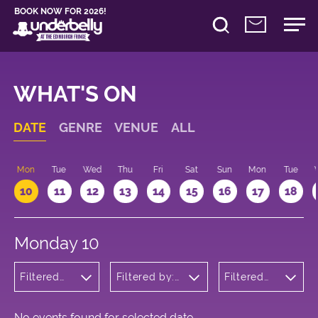
BOOK NOW FOR 2026!
WHAT'S ON
DATE
GENRE
VENUE
ALL
n
Mon
Tue
Wed
Thu
Fri
Sat
Sun
Mon
Tue
10
11
12
13
14
15
16
17
18
Monday 10
Filtered
Filtered by:
Filtered
by:
Underbelly's
by: 12:15 -
Comedy
Circus Hub
13:15
on the
Meadows
No events found for selected date