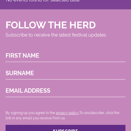
FOLLOW THE HERD
Subscribe to receive the latest festival updates
FIRST NAME
SURNAME
EMAIL ADDRESS
By signing up you agree to the
privacy policy.
.To unsubscribe, click the
link in any email you receive from us.