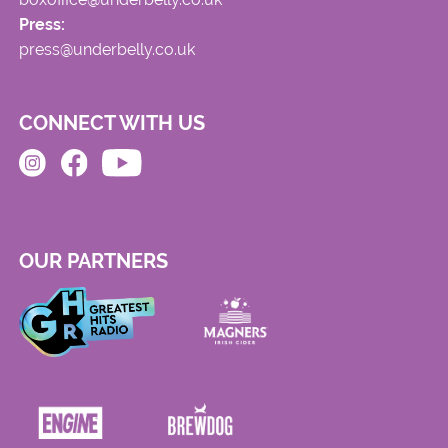
Press:
press@underbelly.co.uk
CONNECT WITH US
OUR PARTNERS