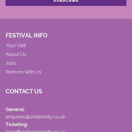
FESTIVAL INFO
Your Visit
About Us
Jobs
Perform With Us
CONTACT US
General:
enquiries@underbelly.co.uk
Ticketing:
boxoffice@underbelly.co.uk