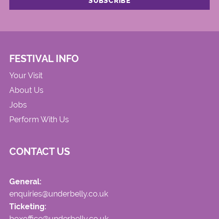
FESTIVAL INFO
Your Visit
About Us
Jobs
Perform With Us
CONTACT US
General:
enquiries@underbelly.co.uk
Ticketing:
boxoffice@underbelly.co.uk