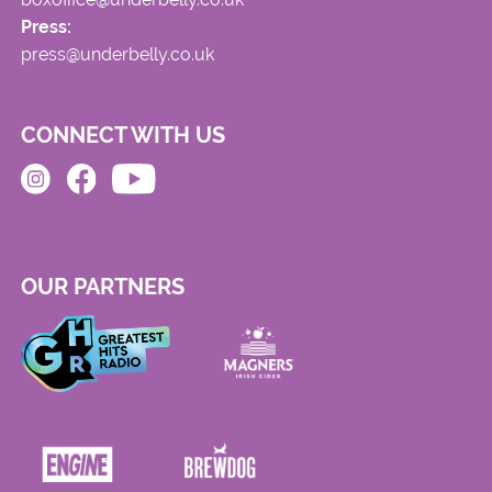
Press:
press@underbelly.co.uk
CONNECT WITH US
OUR PARTNERS