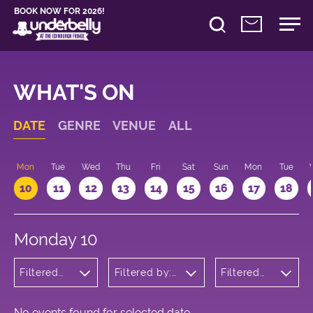
BOOK NOW FOR 2026!
WHAT'S ON
DATE
GENRE
VENUE
ALL
n
Mon
Tue
Wed
Thu
Fri
Sat
Sun
Mon
Tue
10
11
12
13
14
15
16
17
18
Monday 10
Filtered
Filtered by:
Filtered
by: Music
Underbelly's
by: 12:15 -
Circus Hub
13:15
on the
Meadows
No events found for selected date