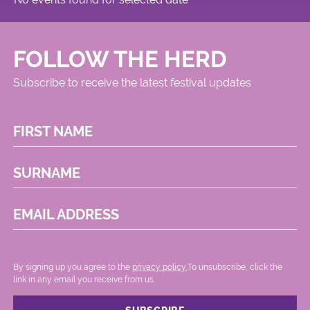
FOLLOW THE HERD
Subscribe to receive the latest festival updates
FIRST NAME
SURNAME
EMAIL ADDRESS
By signing up you agree to the
privacy policy.
.To unsubscribe, click the
link in any email you receive from us.