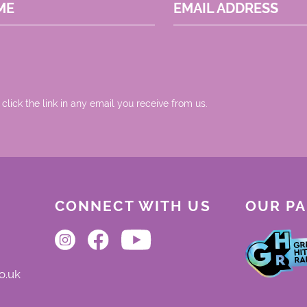
ME
EMAIL ADDRESS
 click the link in any email you receive from us.
CONNECT WITH US
OUR P
o.uk