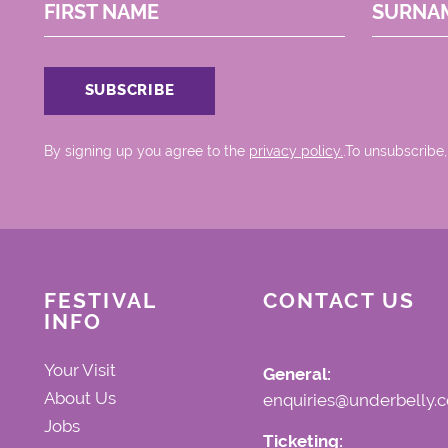
FIRST NAME
SURNA
By signing up you agree to the
privacy policy.
.To unsubscribe,
FESTIVAL
CONTACT US
INFO
Your Visit
General:
About Us
enquiries@underbelly.c
Jobs
Ticketing: