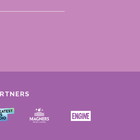
ARTNERS