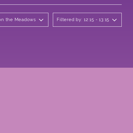
b on the Meadows
Filtered by: 12:15 - 13:15