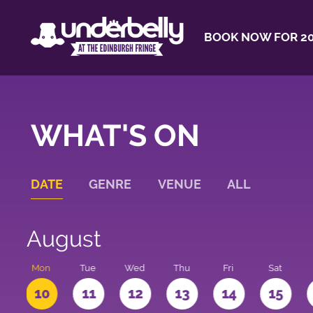
BOOK NOW FOR 20
WHAT'S ON
DATE
GENRE
VENUE
ALL
August
n
Mon
Tue
Wed
Thu
Fri
Sat
10
11
12
13
14
15