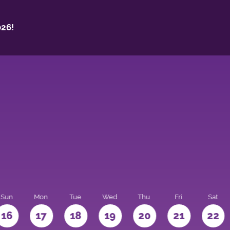
26!
Sun
Mon
Tue
Wed
Thu
Fri
Sat
16
17
18
19
20
21
22