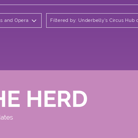
als and Opera
Filtered by: Underbelly's Circus Hu
HE HERD
dates