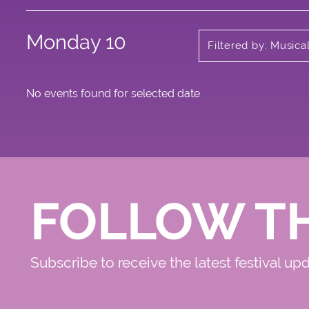
Monday 10
Filtered by: Music
No events found for selected date
FOLLOW T
Subscribe to receive the latest festival up