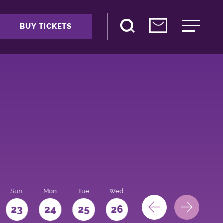
BUY TICKETS
Sun
Mon
Tue
Wed
Thu
Fri
Sat
23
24
25
26
27
28
29