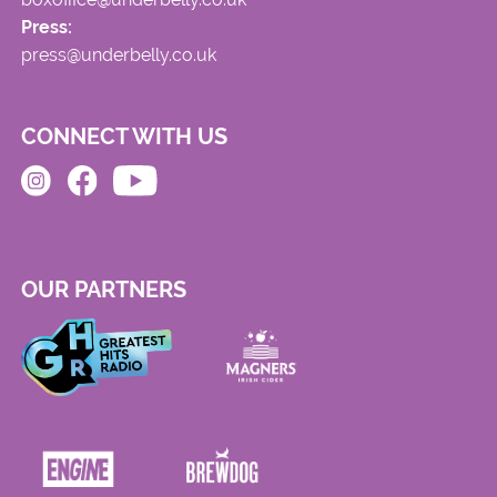
Press:
press@underbelly.co.uk
CONNECT WITH US
OUR PARTNERS