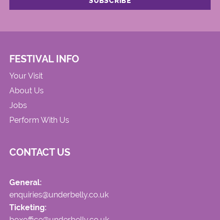
FESTIVAL INFO
Your Visit
About Us
Jobs
Perform With Us
CONTACT US
General:
enquiries@underbelly.co.uk
Ticketing:
boxoffice@underbelly.co.uk