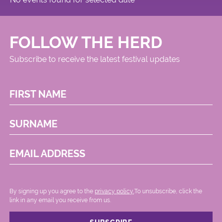
FOLLOW THE HERD
Subscribe to receive the latest festival updates
FIRST NAME
SURNAME
EMAIL ADDRESS
By signing up you agree to the
privacy policy.
.To unsubscribe, click the
link in any email you receive from us.