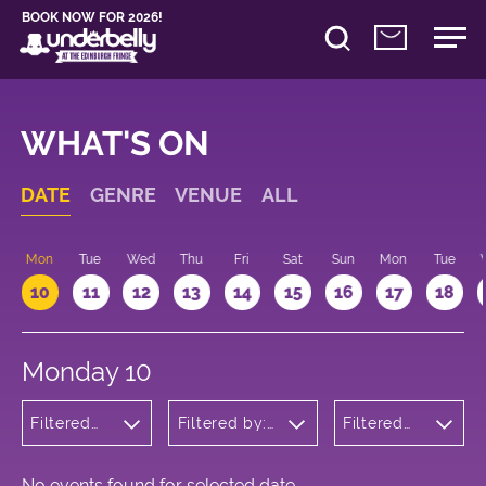
BOOK NOW FOR 2026!
WHAT'S ON
DATE
GENRE
VENUE
ALL
n
Mon
Tue
Wed
Thu
Fri
Sat
Sun
Mon
Tue
10
11
12
13
14
15
16
17
18
Monday 10
Filtered
Filtered by:
Filtered
by:
Underbelly's
by: 12:15 -
Children's
Circus Hub
13:15
Shows
on the
Meadows
No events found for selected date