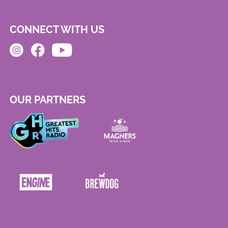
CONNECT WITH US
OUR PARTNERS