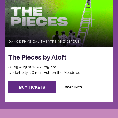
Circus
DANCE PHYSICAL THEATRE AND CIRCUS
The Pieces by Aloft
8 - 29 August 2026, 1:05 pm
Underbelly's Circus Hub on the Meadows
BUY TICKETS
MORE INFO