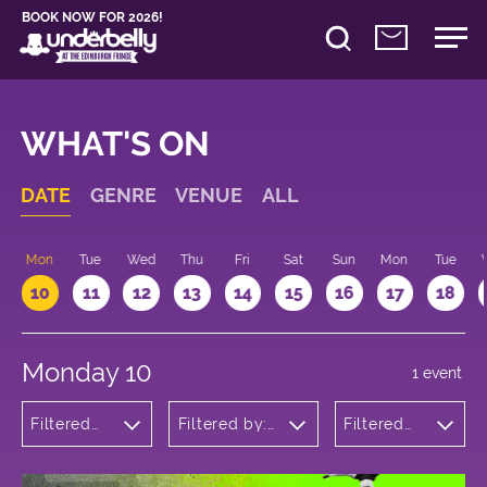
BOOK NOW FOR 2026!
WHAT'S ON
DATE
GENRE
VENUE
ALL
n
Mon
Tue
Wed
Thu
Fri
Sat
Sun
Mon
Tue
10
11
12
13
14
15
16
17
18
Monday 10
1 event
Filtered
Filtered by:
Filtered
by: Dance
Underbelly's
by: 12:15 -
Physical
Circus Hub
13:15
Theatre
on the
and
Meadows