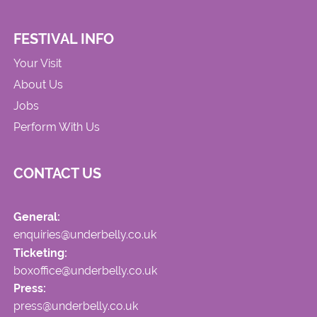
FESTIVAL INFO
Your Visit
About Us
Jobs
Perform With Us
CONTACT US
General:
enquiries@underbelly.co.uk
Ticketing:
boxoffice@underbelly.co.uk
Press:
press@underbelly.co.uk