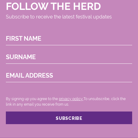
FOLLOW THE HERD
Subscribe to receive the latest festival updates
FIRST NAME
SURNAME
EMAIL ADDRESS
By signing up you agree to the
privacy policy.
.To unsubscribe, click the
link in any email you receive from us.