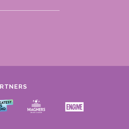
ARTNERS