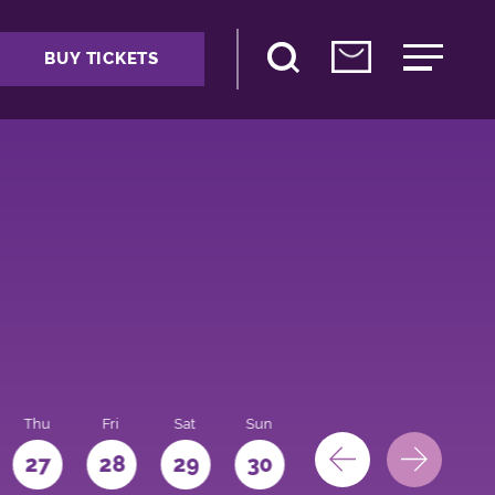
BUY TICKETS
Thu
Fri
Sat
Sun
Mon
27
28
29
30
31