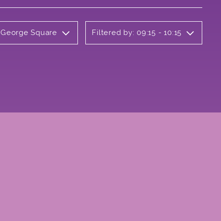
y George Square
Filtered by: 09:15 - 10:15