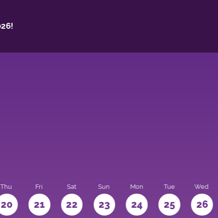
26!
Thu
Fri
Sat
Sun
Mon
Tue
Wed
20
21
22
23
24
25
26