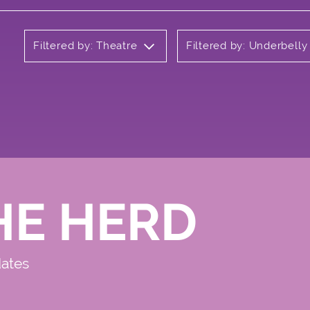
Filtered by: Theatre
Filtered by: Underbell
HE HERD
dates