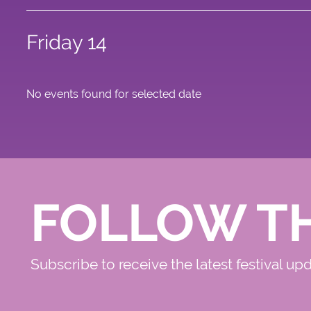
Friday 14
No events found for selected date
FOLLOW T
Subscribe to receive the latest festival up