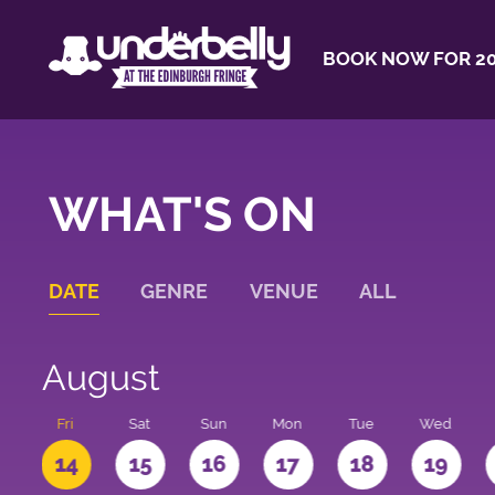
BOOK NOW FOR 20
WHAT'S ON
DATE
GENRE
VENUE
ALL
August
u
Fri
Sat
Sun
Mon
Tue
Wed
3
14
15
16
17
18
19