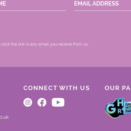
ME
EMAIL ADDRESS
 click the link in any email you receive from us.
CONNECT WITH US
OUR P
o.uk