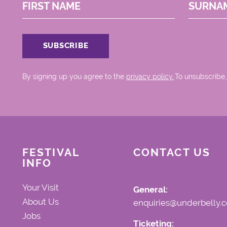
FIRST NAME
SURNA
By signing up you agree to the
privacy policy.
.To unsubscribe,
FESTIVAL
CONTACT US
INFO
Your Visit
General:
About Us
enquiries@underbelly.c
Jobs
Ticketing: