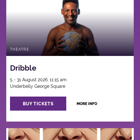
THEATRE
Dribble
5 - 31 August 2026, 11:15 am
Underbelly George Square
BUY TICKETS
MORE INFO