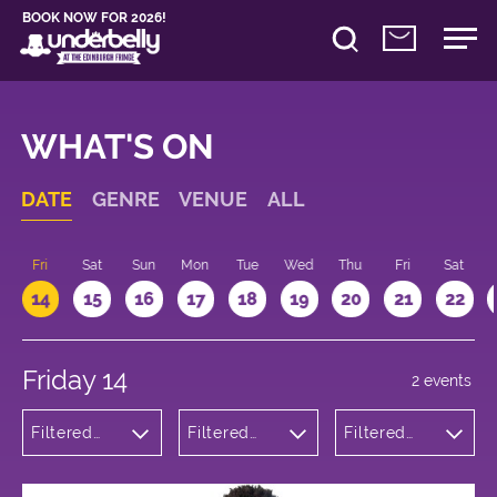
BOOK NOW FOR 2026!
WHAT'S ON
DATE
GENRE
VENUE
ALL
u
Fri
Sat
Sun
Mon
Tue
Wed
Thu
Fri
Sat
14
15
16
17
18
19
20
21
22
Friday 14
2 events
Filtered
Filtered
Filtered
by:
by:
by: 11:15 -
Theatre
Underbelly
12:15
George
Square