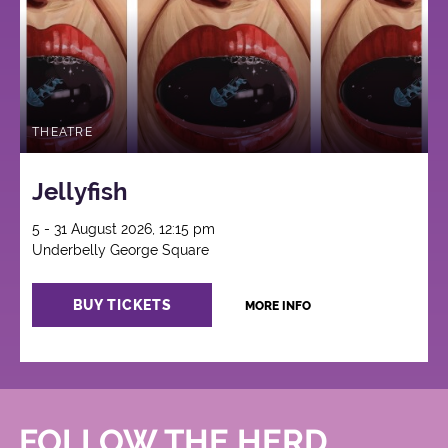
THEATRE
Jellyfish
5 - 31 August 2026, 12:15 pm
Underbelly George Square
BUY TICKETS
MORE INFO
FOLLOW THE HERD