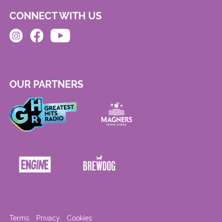
CONNECT WITH US
OUR PARTNERS
Terms
Privacy
Cookies