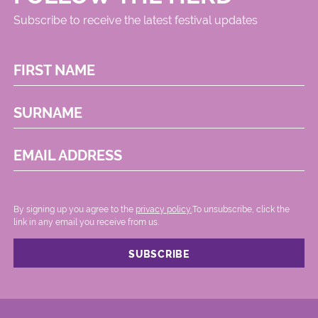
Subscribe to receive the latest festival updates
FIRST NAME
SURNAME
EMAIL ADDRESS
By signing up you agree to the
privacy policy.
.To unsubscribe, click the
link in any email you receive from us.