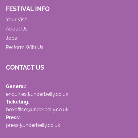
FESTIVAL INFO
Your Visit
About Us
Jobs
Perform With Us
CONTACT US
General:
enquiries@underbelly.co.uk
Ticketing:
boxoffice@underbelly.co.uk
Press:
press@underbelly.co.uk