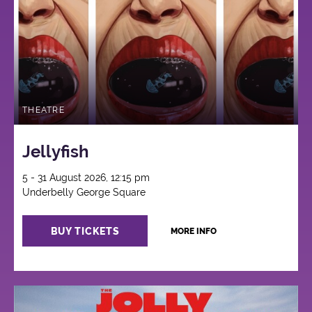
THEATRE
Jellyfish
5 - 31 August 2026, 12:15 pm
Underbelly George Square
BUY TICKETS
MORE INFO