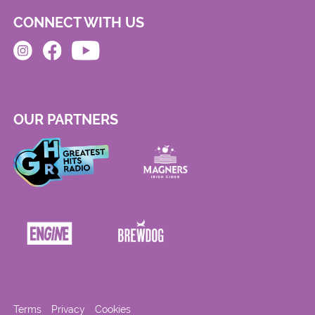
CONNECT WITH US
OUR PARTNERS
Terms
Privacy
Cookies