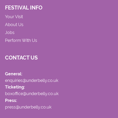
FESTIVAL INFO
Your Visit
About Us
Jobs
Perform With Us
CONTACT US
General:
enquiries@underbelly.co.uk
Ticketing:
boxoffice@underbelly.co.uk
Press:
press@underbelly.co.uk