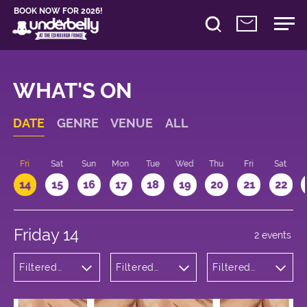
BOOK NOW FOR 2026!
WHAT'S ON
DATE
GENRE
VENUE
ALL
u
Fri
Sat
Sun
Mon
Tue
Wed
Thu
Fri
Sat
14
15
16
17
18
19
20
21
22
Friday 14
2 events
Filtered
Filtered
Filtered
by:
by:
by: 12:15 -
Theatre
Underbelly
13:15
George
Square