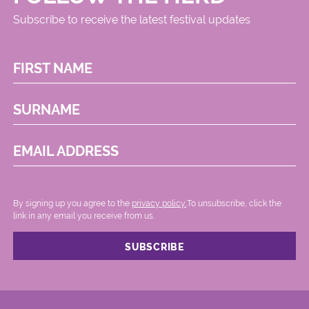
Subscribe to receive the latest festival updates
FIRST NAME
SURNAME
EMAIL ADDRESS
By signing up you agree to the
privacy policy.
.To unsubscribe, click the
link in any email you receive from us.