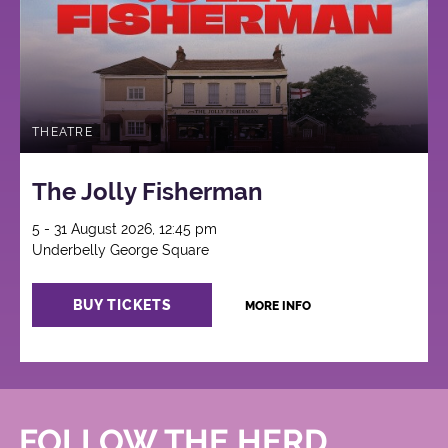
THEATRE
The Jolly Fisherman
5 - 31 August 2026, 12:45 pm
Underbelly George Square
BUY TICKETS
MORE INFO
FOLLOW THE HERD