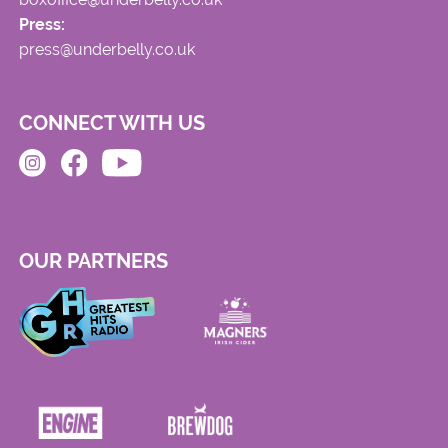
Press:
press@underbelly.co.uk
CONNECT WITH US
OUR PARTNERS