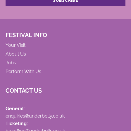
FESTIVAL INFO
Your Visit
About Us
Jobs
Perform With Us
CONTACT US
General:
enquiries@underbelly.co.uk
Ticketing:
boxoffice@underbelly.co.uk