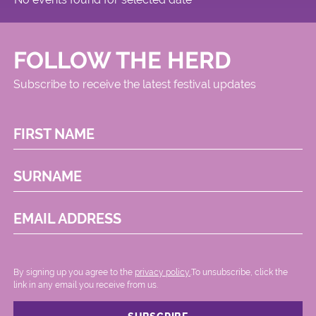
FOLLOW THE HERD
Subscribe to receive the latest festival updates
FIRST NAME
SURNAME
EMAIL ADDRESS
By signing up you agree to the
privacy policy.
.To unsubscribe, click the
link in any email you receive from us.