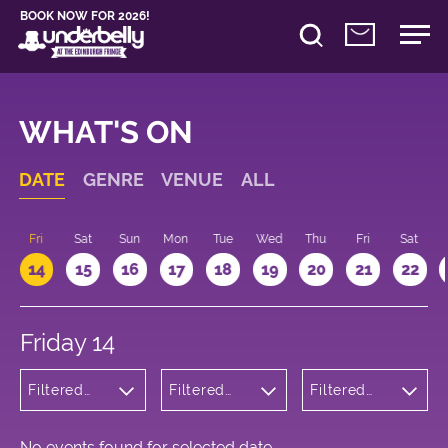
BOOK NOW FOR 2026!
WHAT'S ON
DATE
GENRE
VENUE
ALL
u
Fri
Sat
Sun
Mon
Tue
Wed
Thu
Fri
Sat
14
15
16
17
18
19
20
21
22
Friday 14
Filtered
Filtered
Filtered
by:
by:
by: 13:15 -
Theatre
Underbelly
14:15
George
Square
No events found for selected date