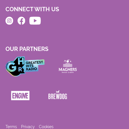
CONNECT WITH US
OUR PARTNERS
Terms
Privacy
Cookies