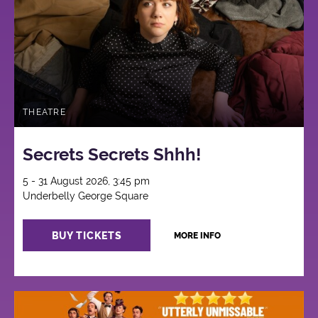
THEATRE
Secrets Secrets Shhh!
5 - 31 August 2026, 3:45 pm
Underbelly George Square
BUY TICKETS
MORE INFO