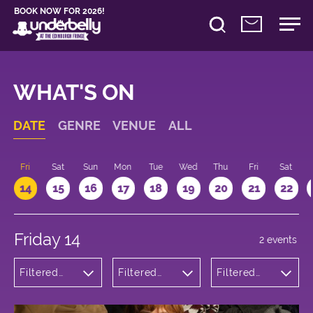
BOOK NOW FOR 2026!
WHAT'S ON
DATE
GENRE
VENUE
ALL
u
Fri
Sat
Sun
Mon
Tue
Wed
Thu
Fri
Sat
14
15
16
17
18
19
20
21
22
Friday 14
2 events
Filtered
Filtered
Filtered
by:
by:
by: 15:15 -
Theatre
Underbelly
16:15
George
Square