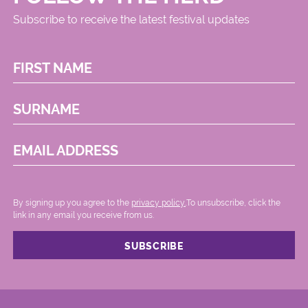
Subscribe to receive the latest festival updates
FIRST NAME
SURNAME
EMAIL ADDRESS
By signing up you agree to the
privacy policy.
.To unsubscribe, click the
link in any email you receive from us.