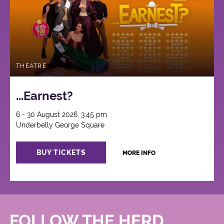
THEATRE
...Earnest?
6 - 30 August 2026, 3:45 pm
Underbelly George Square
BUY TICKETS
MORE INFO
FOLLOW THE HERD