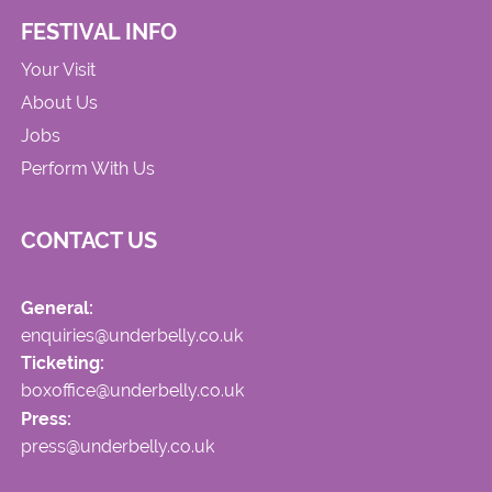
FESTIVAL INFO
Your Visit
About Us
Jobs
Perform With Us
CONTACT US
General:
enquiries@underbelly.co.uk
Ticketing:
boxoffice@underbelly.co.uk
Press:
press@underbelly.co.uk