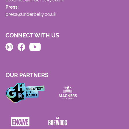
Press:
press@underbelly.co.uk
CONNECT WITH US
OUR PARTNERS