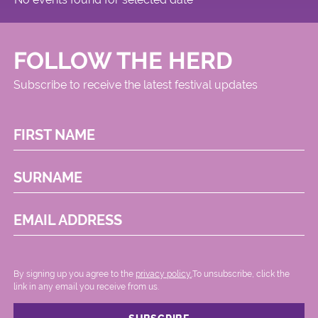
FOLLOW THE HERD
Subscribe to receive the latest festival updates
FIRST NAME
SURNAME
EMAIL ADDRESS
By signing up you agree to the
privacy policy.
.To unsubscribe, click the
link in any email you receive from us.