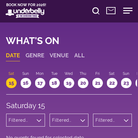
BOOK NOW FOR 2026!
WHAT'S ON
DATE
GENRE
VENUE
ALL
Sat
Sun
Mon
Tue
Wed
Thu
Fri
Sat
Sun
15
16
17
18
19
20
21
22
23
Saturday 15
Filtered
Filtered
Filtered
by:
by:
by: 10:00 -
Theatre
Underbelly
11:00
Bristo
Square
No events found for selected date