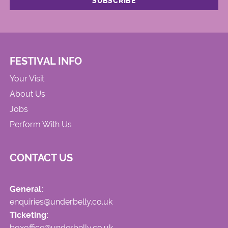
FESTIVAL INFO
Your Visit
About Us
Jobs
Perform With Us
CONTACT US
General:
enquiries@underbelly.co.uk
Ticketing:
boxoffice@underbelly.co.uk