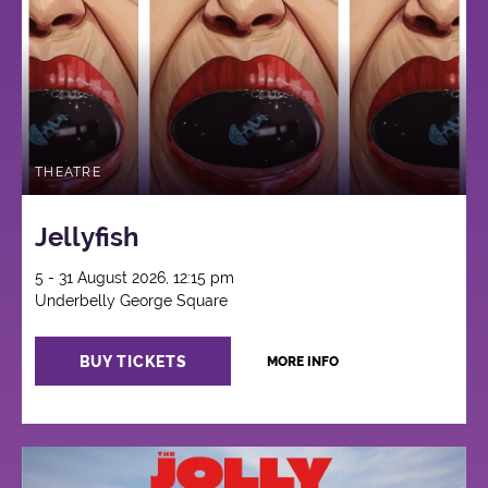
THEATRE
Jellyfish
5 - 31 August 2026, 12:15 pm
Underbelly George Square
BUY TICKETS
MORE INFO