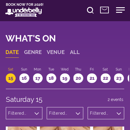
BOOK NOW FOR 2026!
WHAT'S ON
DATE
GENRE
VENUE
ALL
Sat
Sun
Mon
Tue
Wed
Thu
Fri
Sat
Sun
15
16
17
18
19
20
21
22
23
Saturday 15
2 events
Filtered
Filtered
Filtered
by:
by:
by: 12:00 -
Theatre
Underbelly
13:00
George
Square