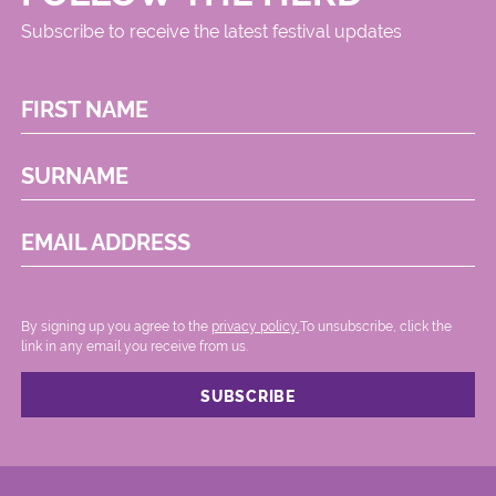
Subscribe to receive the latest festival updates
FIRST NAME
SURNAME
EMAIL ADDRESS
By signing up you agree to the
privacy policy.
.To unsubscribe, click the
link in any email you receive from us.