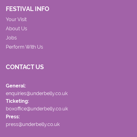
FESTIVAL INFO
Your Visit
About Us
Jobs
Perform With Us
CONTACT US
General:
enquiries@underbelly.co.uk
Ticketing:
boxoffice@underbelly.co.uk
Press:
press@underbelly.co.uk