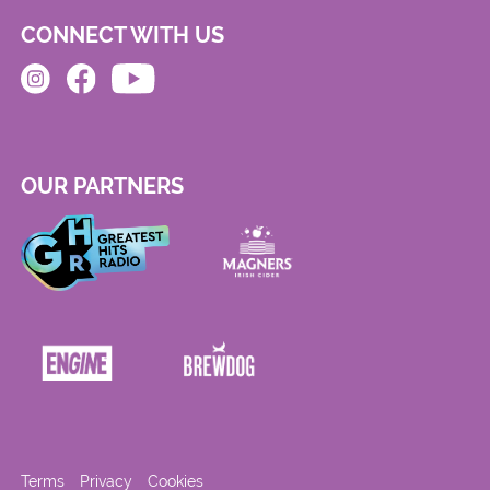
CONNECT WITH US
OUR PARTNERS
Terms
Privacy
Cookies