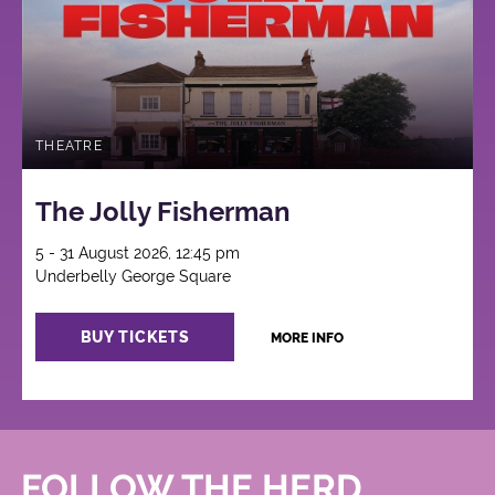
THEATRE
The Jolly Fisherman
5 - 31 August 2026, 12:45 pm
Underbelly George Square
BUY TICKETS
MORE INFO
FOLLOW THE HERD