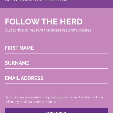
FOLLOW THE HERD
Subscribe to receive the latest festival updates
FIRST NAME
SURNAME
EMAIL ADDRESS
By signing up you agree to the
privacy policy.
.To unsubscribe, click the
link in any email you receive from us.