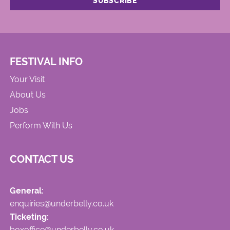
FESTIVAL INFO
Your Visit
About Us
Jobs
Perform With Us
CONTACT US
General:
enquiries@underbelly.co.uk
Ticketing:
boxoffice@underbelly.co.uk