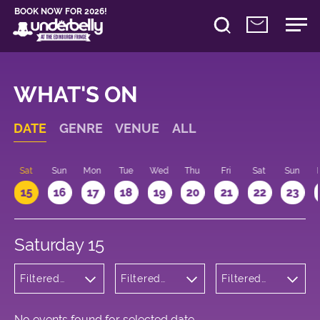
BOOK NOW FOR 2026!
WHAT'S ON
DATE
GENRE
VENUE
ALL
Sat
Sun
Mon
Tue
Wed
Thu
Fri
Sat
Sun
15
16
17
18
19
20
21
22
23
Saturday 15
Filtered
Filtered
Filtered
by:
by:
by: 17:00 -
Theatre
Underbelly
18:00
Bristo
Square
No events found for selected date