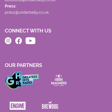
Press:
press@underbelly.co.uk
CONNECT WITH US
OUR PARTNERS