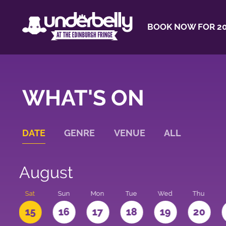
BOOK NOW FOR 20
WHAT'S ON
DATE
GENRE
VENUE
ALL
August
Sat
Sun
Mon
Tue
Wed
Thu
4
15
16
17
18
19
20