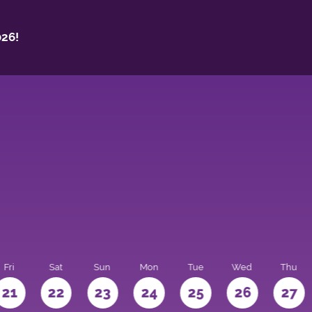
26!
Fri
Sat
Sun
Mon
Tue
Wed
Thu
21
22
23
24
25
26
27