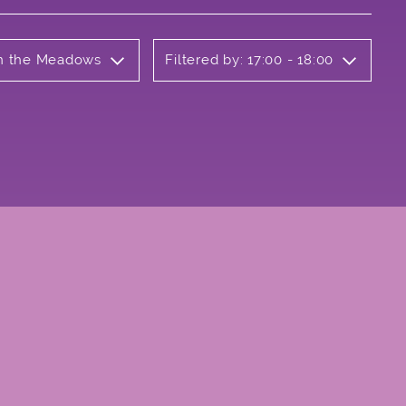
 on the Meadows
Filtered by: 17:00 - 18:00