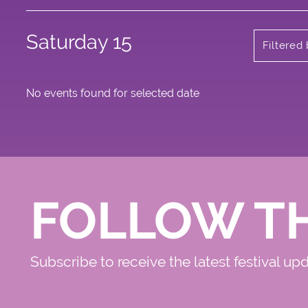
Saturday 15
Filtered
No events found for selected date
FOLLOW T
Subscribe to receive the latest festival up