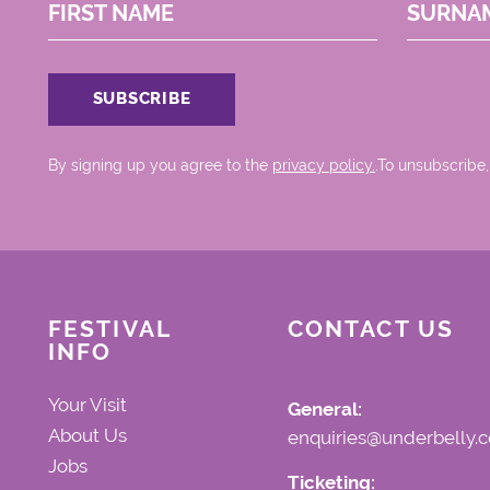
FIRST NAME
SURNA
By signing up you agree to the
privacy policy.
.To unsubscribe,
FESTIVAL
CONTACT US
INFO
Your Visit
General:
About Us
enquiries@underbelly.c
Jobs
Ticketing: