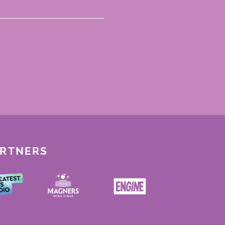
ARTNERS