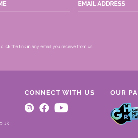
ME
EMAIL ADDRESS
 click the link in any email you receive from us.
CONNECT WITH US
OUR P
o.uk