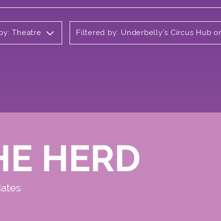
 by: Theatre
Filtered by: Underbelly's Circus Hub
HE HERD
dates