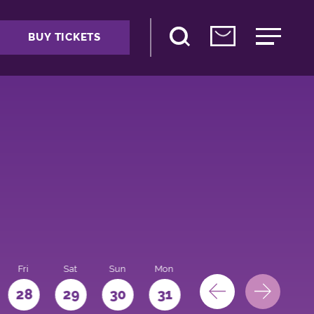
BUY TICKETS
Fri
Sat
Sun
Mon
28
29
30
31