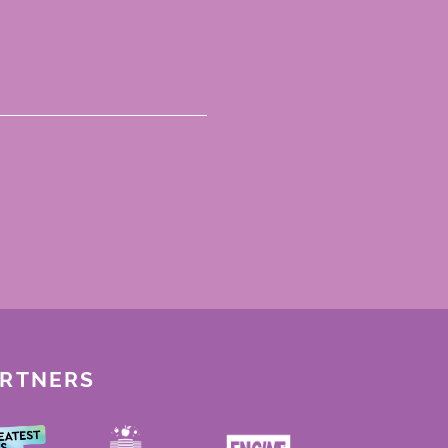
ARTNERS