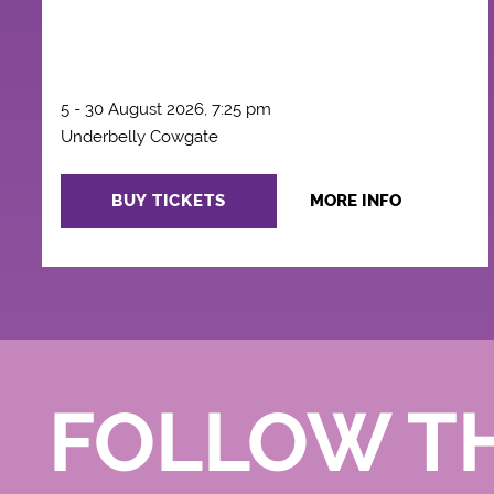
5 - 30 August 2026, 7:25 pm
Underbelly Cowgate
BUY TICKETS
MORE INFO
FOLLOW T