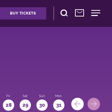
BUY TICKETS
Fri
Sat
Sun
Mon
28
29
30
31