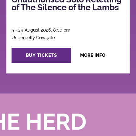
of The Silence of the Lambs
5 - 29 August 2026, 8:00 pm
Underbelly Cowgate
BUY TICKETS
MORE INFO
HE HERD