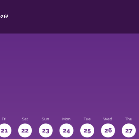
26!
Fri
Sat
Sun
Mon
Tue
Wed
Thu
21
22
23
24
25
26
27