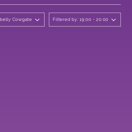
rbelly Cowgate
Filtered by: 19:00 - 20:00