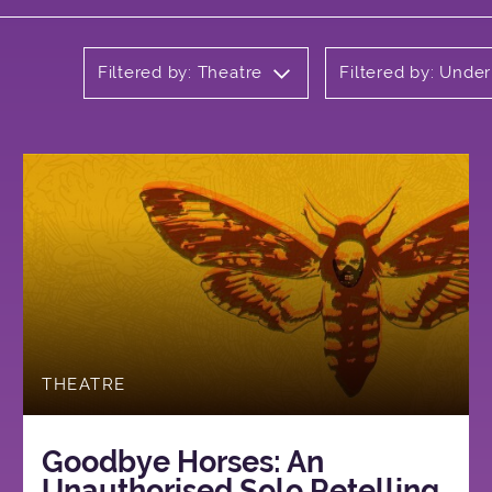
Filtered by: Theatre
Filtered by: Unde
THEATRE
Goodbye Horses: An
Unauthorised Solo Retelling