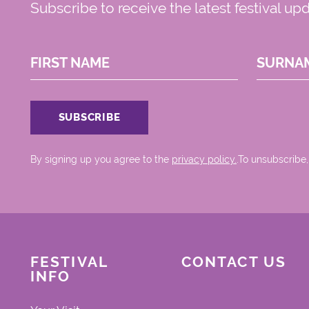
Subscribe to receive the latest festival up
FIRST NAME
SURNA
By signing up you agree to the
privacy policy.
.To unsubscribe,
FESTIVAL
CONTACT US
INFO