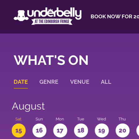
BOOK NOW FOR 20
WHAT'S ON
DATE
GENRE
VENUE
ALL
August
Sat
Sun
Mon
Tue
Wed
Thu
4
15
16
17
18
19
20