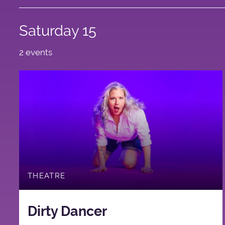
Saturday 15
2 events
THEATRE
Dirty Dancer