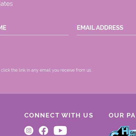
dates
ME
EMAIL ADDRESS
 click the link in any email you receive from us.
CONNECT WITH US
OUR P