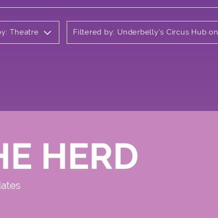
by: Theatre
Filtered by: Underbelly's Circus Hub 
HE HERD
dates