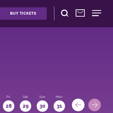
BUY TICKETS
Fri
Sat
Sun
Mon
28
29
30
31