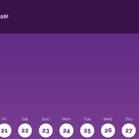
26!
Fri
Sat
Sun
Mon
Tue
Wed
Thu
21
22
23
24
25
26
27