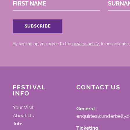
FIRST NAME
SURNA
By signing up you agree to the
privacy policy.
.To unsubscribe,
FESTIVAL
CONTACT US
INFO
Your Visit
General:
About Us
enquiries@underbelly.c
Jobs
Ticketing: