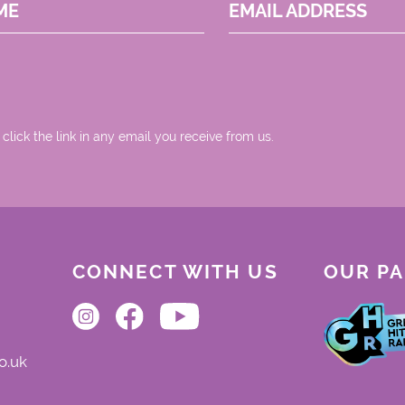
ME
EMAIL ADDRESS
 click the link in any email you receive from us.
CONNECT WITH US
OUR P
o.uk