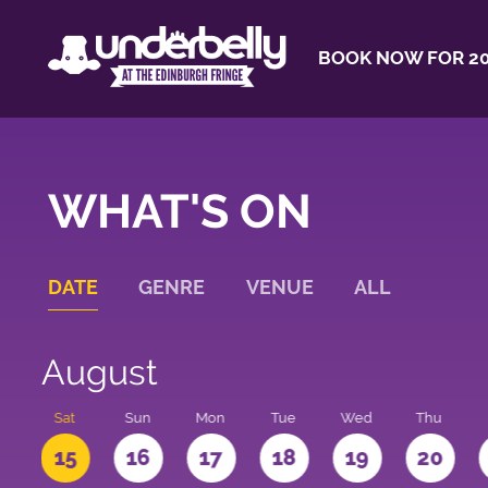
BOOK NOW FOR 20
WHAT'S ON
DATE
GENRE
VENUE
ALL
August
Sat
Sun
Mon
Tue
Wed
Thu
4
15
16
17
18
19
20