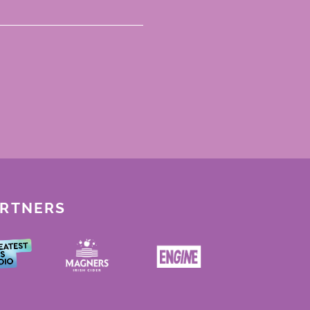
ARTNERS