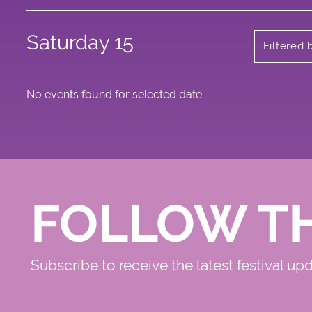
Saturday 15
Filtered 
No events found for selected date
FOLLOW T
Subscribe to receive the latest festival up