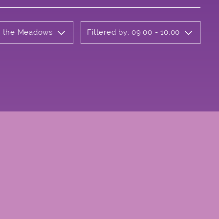
on the Meadows
Filtered by: 09:00 - 10:00