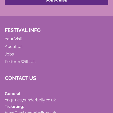
FESTIVAL INFO
Your Visit
About Us
Jobs
Perform With Us
CONTACT US
General:
enquiries@underbelly.co.uk
Ticketing:
boxoffice@underbelly.co.uk