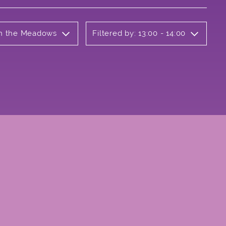
 on the Meadows
Filtered by: 13:00 - 14:00