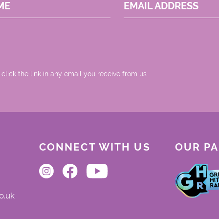
ME
EMAIL ADDRESS
 click the link in any email you receive from us.
CONNECT WITH US
OUR P
o.uk