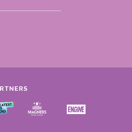
ARTNERS