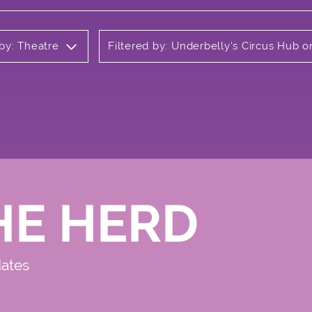
 by: Theatre
Filtered by: Underbelly's Circus Hub
HE HERD
dates