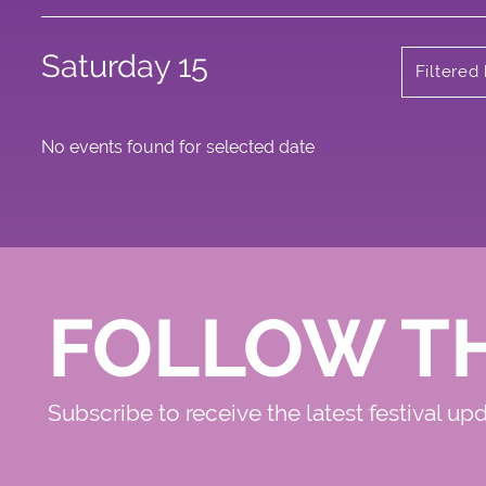
Saturday 15
Filtered
No events found for selected date
FOLLOW T
Subscribe to receive the latest festival up