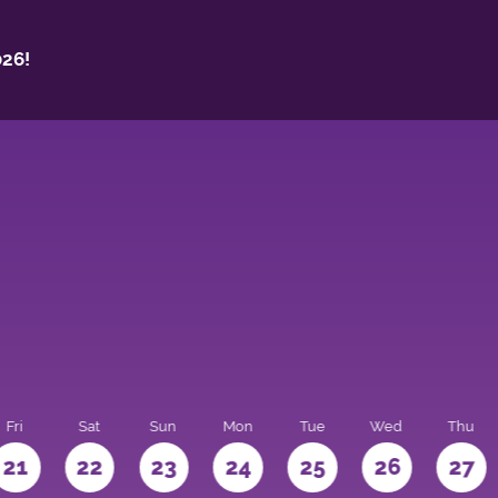
26!
Fri
Sat
Sun
Mon
Tue
Wed
Thu
21
22
23
24
25
26
27