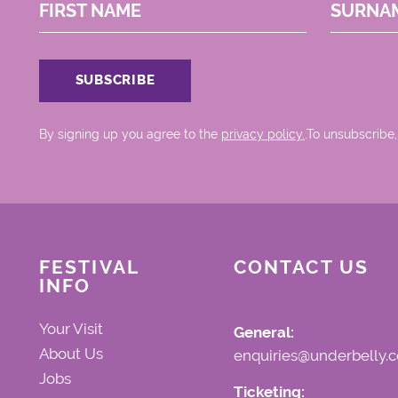
FIRST NAME
SURNA
By signing up you agree to the
privacy policy.
.To unsubscribe,
FESTIVAL
CONTACT US
INFO
Your Visit
General:
About Us
enquiries@underbelly.c
Jobs
Ticketing: