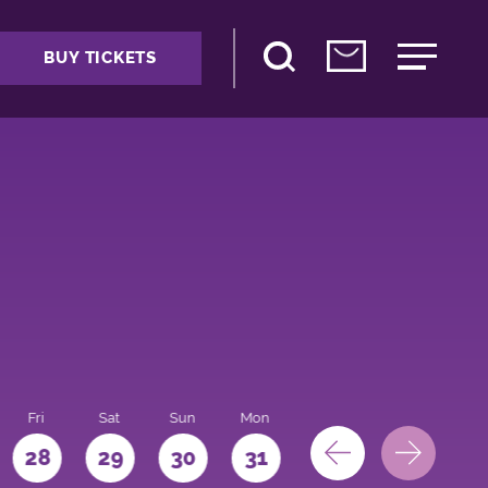
BUY TICKETS
Fri
Sat
Sun
Mon
28
29
30
31