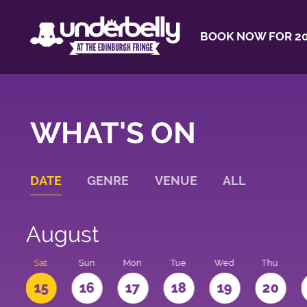
BOOK NOW FOR 20
WHAT'S ON
DATE
GENRE
VENUE
ALL
August
Sat
Sun
Mon
Tue
Wed
Thu
4
15
16
17
18
19
20