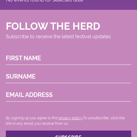
FOLLOW THE HERD
Subscribe to receive the latest festival updates
FIRST NAME
SURNAME
EMAIL ADDRESS
By signing up you agree to the
privacy policy.
.To unsubscribe, click the
link in any email you receive from us.