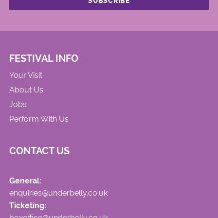
FESTIVAL INFO
Your Visit
About Us
Jobs
Perform With Us
CONTACT US
General:
enquiries@underbelly.co.uk
Ticketing:
boxoffice@underbelly.co.uk