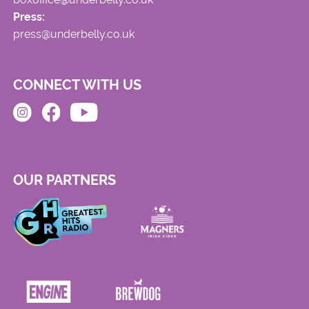
Press:
press@underbelly.co.uk
CONNECT WITH US
OUR PARTNERS