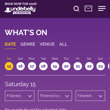
BOOK NOW FOR 2026!
WHAT'S ON
DATE
GENRE
VENUE
ALL
Sat
Sun
Mon
Tue
Wed
Thu
Fri
Sat
Sun
15
16
17
18
19
20
21
22
23
Saturday 15
Filtered
Filtered by:
Filtered
by:
Underbelly's
by: 18:00
Theatre
Circus Hub
- 19:00
on the
Meadows
No events found for selected date