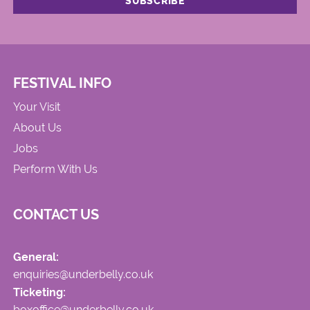
FESTIVAL INFO
Your Visit
About Us
Jobs
Perform With Us
CONTACT US
General:
enquiries@underbelly.co.uk
Ticketing:
boxoffice@underbelly.co.uk