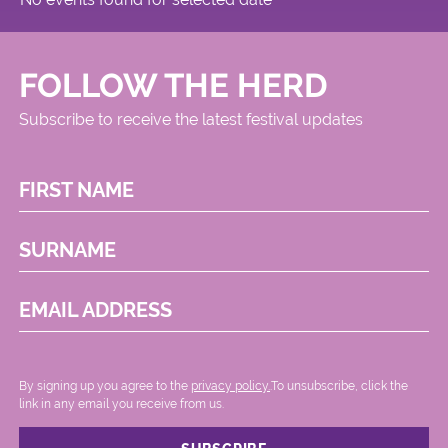
FOLLOW THE HERD
Subscribe to receive the latest festival updates
FIRST NAME
SURNAME
EMAIL ADDRESS
By signing up you agree to the
privacy policy.
.To unsubscribe, click the
link in any email you receive from us.