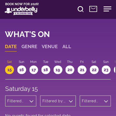
BOOK NOW FOR 2026!
WHAT'S ON
DATE
GENRE
VENUE
ALL
Sat
Sun
Mon
Tue
Wed
Thu
Fri
Sat
Sun
15
16
17
18
19
20
21
22
23
Saturday 15
Filtered
Filtered by:
Filtered
by:
Underbelly's
by: 16:00
Musicals
Circus Hub
- 17:00
and
on the
Opera
Meadows
No events found for selected date