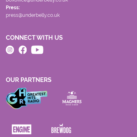
Press:
press@underbelly.co.uk
CONNECT WITH US
OUR PARTNERS