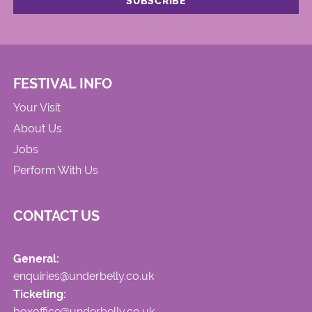
FESTIVAL INFO
Your Visit
About Us
Jobs
Perform With Us
CONTACT US
General:
enquiries@underbelly.co.uk
Ticketing:
boxoffice@underbelly.co.uk