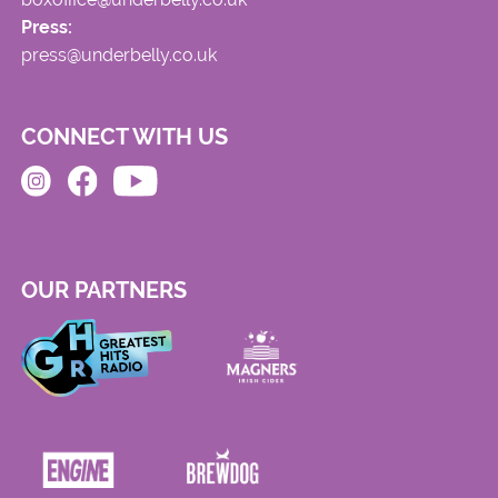
Press:
press@underbelly.co.uk
CONNECT WITH US
OUR PARTNERS