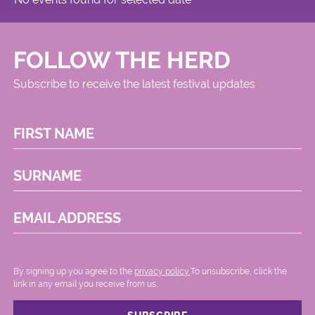
FOLLOW THE HERD
Subscribe to receive the latest festival updates
FIRST NAME
SURNAME
EMAIL ADDRESS
By signing up you agree to the
privacy policy.
.To unsubscribe, click the
link in any email you receive from us.