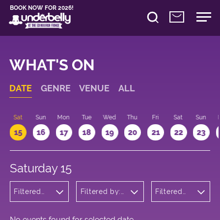
BOOK NOW FOR 2026!
WHAT'S ON
DATE
GENRE
VENUE
ALL
Sat
Sun
Mon
Tue
Wed
Thu
Fri
Sat
Sun
15
16
17
18
19
20
21
22
23
Saturday 15
Filtered
Filtered by:
Filtered
by:
Underbelly's
by: 16:00
Children's
Circus Hub
- 17:00
Shows
on the
Meadows
No events found for selected date