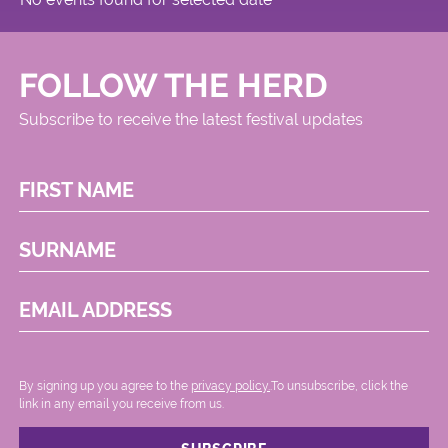
FOLLOW THE HERD
Subscribe to receive the latest festival updates
FIRST NAME
SURNAME
EMAIL ADDRESS
By signing up you agree to the
privacy policy.
.To unsubscribe, click the
link in any email you receive from us.