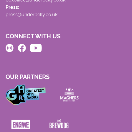
Press:
press@underbelly.co.uk
CONNECT WITH US
OUR PARTNERS