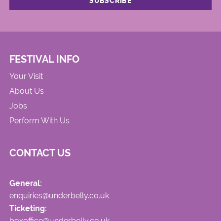
FESTIVAL INFO
Your Visit
About Us
Jobs
Perform With Us
CONTACT US
General:
enquiries@underbelly.co.uk
Ticketing:
boxoffice@underbelly.co.uk