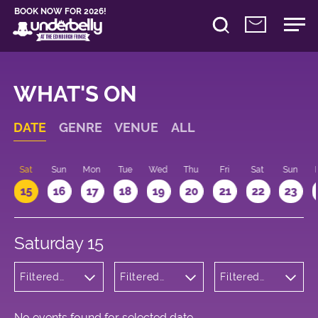
BOOK NOW FOR 2026!
WHAT'S ON
DATE
GENRE
VENUE
ALL
Sat
Sun
Mon
Tue
Wed
Thu
Fri
Sat
Sun
15
16
17
18
19
20
21
22
23
Saturday 15
Filtered
Filtered
Filtered
by:
by:
by: 09:00 -
Comedy
Underbelly
10:00
Bristo
Square
No events found for selected date