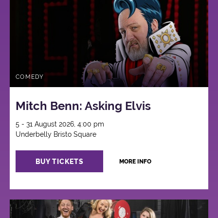
COMEDY
Mitch Benn: Asking Elvis
5 - 31 August 2026, 4:00 pm
Underbelly Bristo Square
BUY TICKETS
MORE INFO