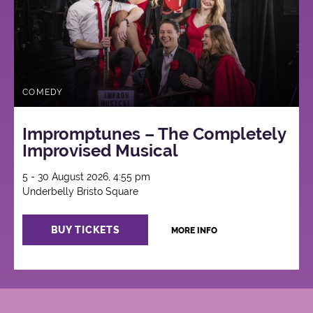
COMEDY
Impromptunes – The Completely
Improvised Musical
5 - 30 August 2026, 4:55 pm
Underbelly Bristo Square
BUY TICKETS
MORE INFO