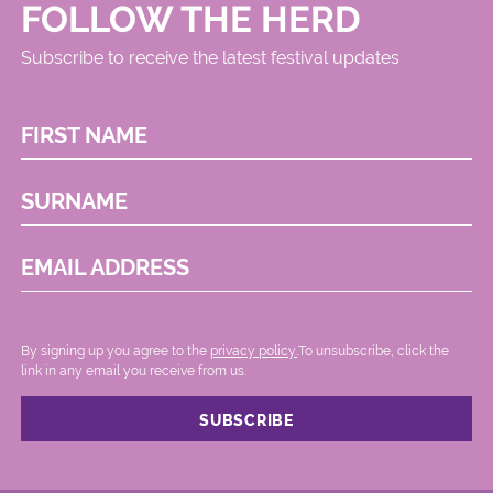
FOLLOW THE HERD
Subscribe to receive the latest festival updates
FIRST NAME
SURNAME
EMAIL ADDRESS
By signing up you agree to the
privacy policy.
.To unsubscribe, click the
link in any email you receive from us.