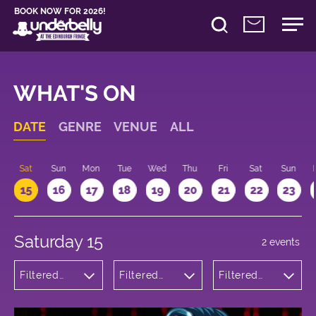
BOOK NOW FOR 2026!
WHAT'S ON
DATE
GENRE
VENUE
ALL
Sat
Sun
Mon
Tue
Wed
Thu
Fri
Sat
Sun
15
16
17
18
19
20
21
22
23
Saturday 15
2 events
Filtered
Filtered
Filtered
by:
by:
by: 16:00 -
Comedy
Underbelly
17:00
Bristo
Square