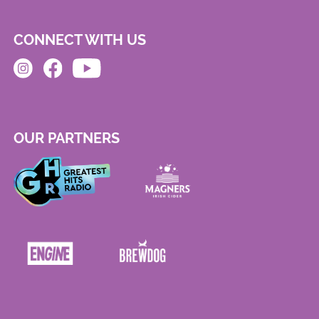
CONNECT WITH US
OUR PARTNERS