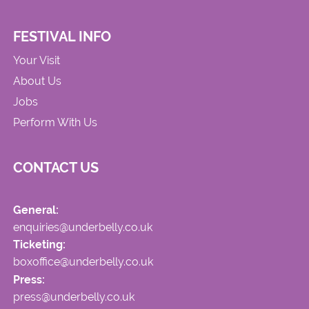
FESTIVAL INFO
Your Visit
About Us
Jobs
Perform With Us
CONTACT US
General:
enquiries@underbelly.co.uk
Ticketing:
boxoffice@underbelly.co.uk
Press:
press@underbelly.co.uk