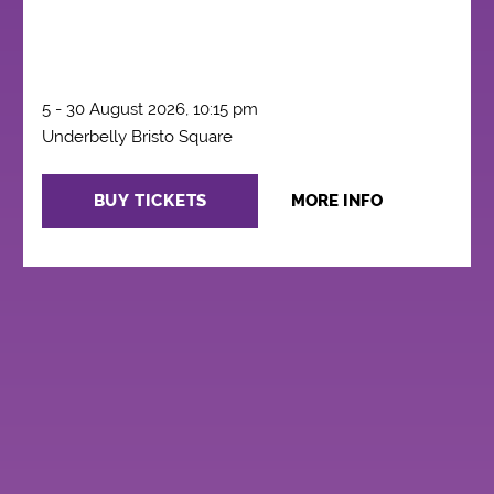
5 - 30 August 2026, 10:15 pm
Underbelly Bristo Square
BUY TICKETS
MORE INFO