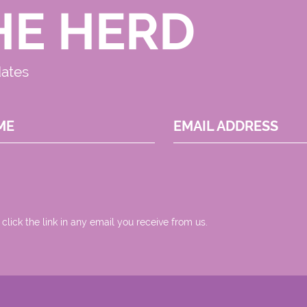
HE HERD
dates
ME
EMAIL ADDRESS
 click the link in any email you receive from us.