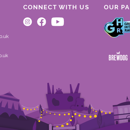
CONNECT WITH US
OUR P
o.uk
o.uk