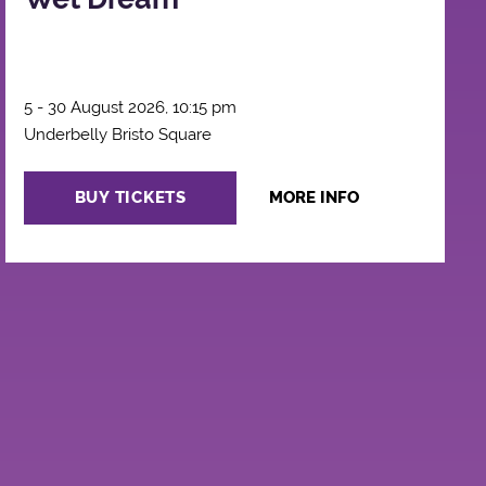
5 - 30 August 2026, 10:15 pm
Underbelly Bristo Square
BUY TICKETS
MORE INFO