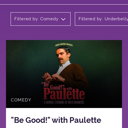
Filtered by: Comedy
Filtered by: Underbell
COMEDY
"Be Good!" with Paulette