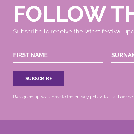
FOLLOW T
Subscribe to receive the latest festival up
FIRST NAME
SURNA
By signing up you agree to the
privacy policy.
.To unsubscribe,