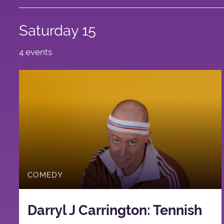
Saturday 15
4 events
COMEDY
Darryl J Carrington: Tennish