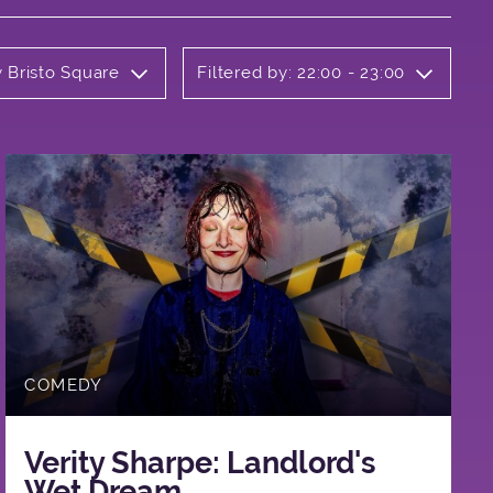
y Bristo Square
Filtered by: 22:00 - 23:00
COMEDY
Verity Sharpe: Landlord's
Wet Dream