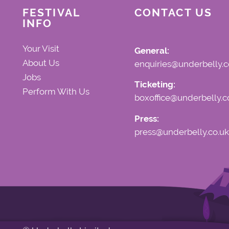
FESTIVAL
CONTACT US
INFO
Your Visit
General:
About Us
enquiries@underbelly.c
Jobs
Ticketing:
Perform With Us
boxoffice@underbelly.c
Press:
press@underbelly.co.uk