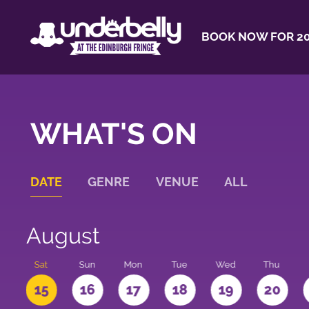
BOOK NOW FOR 20
WHAT'S ON
DATE
GENRE
VENUE
ALL
August
Sat
Sun
Mon
Tue
Wed
Thu
4
15
16
17
18
19
20