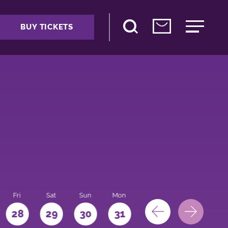
BUY TICKETS
Fri
Sat
Sun
Mon
28
29
30
31