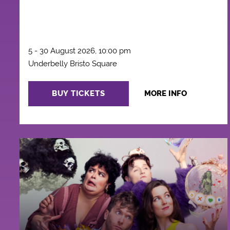
5 - 30 August 2026, 10:00 pm
Underbelly Bristo Square
BUY TICKETS
MORE INFO