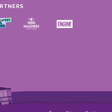
ARTNERS