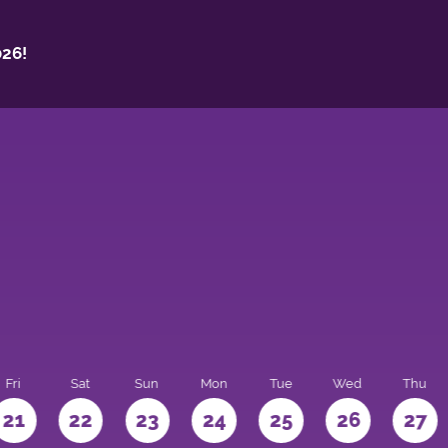
26!
Fri
Sat
Sun
Mon
Tue
Wed
Thu
21
22
23
24
25
26
27