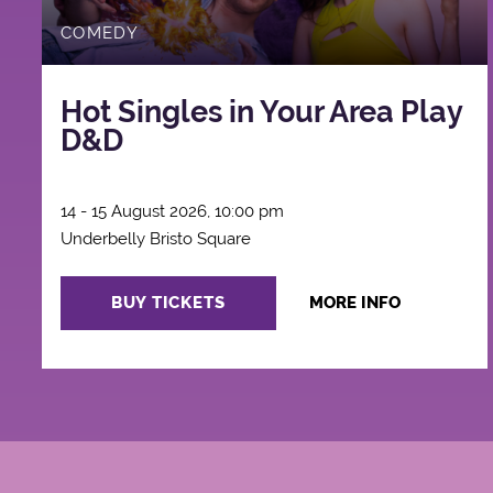
COMEDY
Hot Singles in Your Area Play
D&D
14 - 15 August 2026, 10:00 pm
Underbelly Bristo Square
BUY TICKETS
MORE INFO