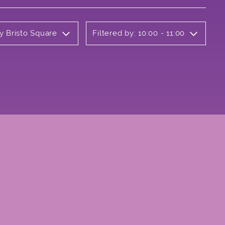
y Bristo Square
Filtered by: 10:00 - 11:00