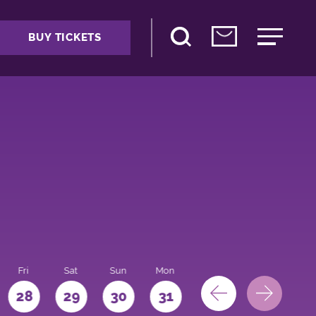
BUY TICKETS
Fri
Sat
Sun
Mon
28
29
30
31