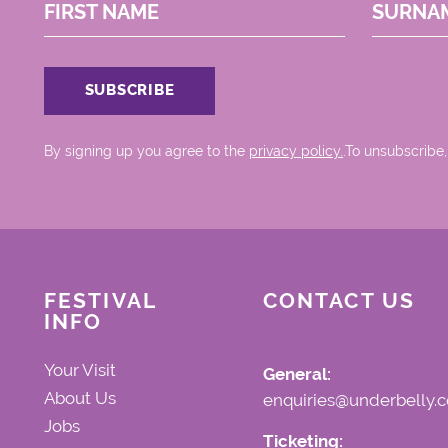
FIRST NAME
SURNA
By signing up you agree to the
privacy policy.
.To unsubscribe,
FESTIVAL
CONTACT US
INFO
Your Visit
General:
About Us
enquiries@underbelly.c
Jobs
Ticketing: