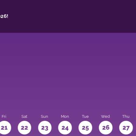
26!
Fri
Sat
Sun
Mon
Tue
Wed
Thu
21
22
23
24
25
26
27