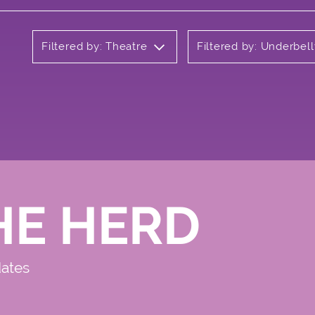
Filtered by: Theatre
Filtered by: Underbell
HE HERD
dates