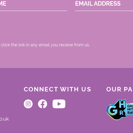
ME
EMAIL ADDRESS
 click the link in any email you receive from us.
CONNECT WITH US
OUR P
o.uk