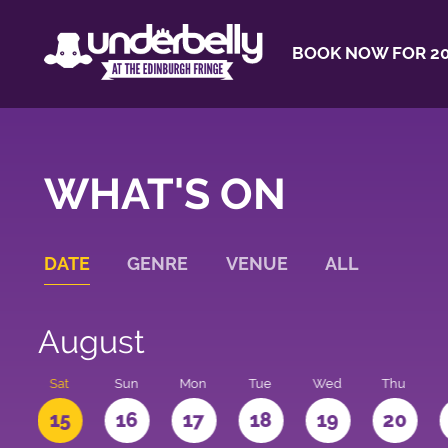
BOOK NOW FOR 20
WHAT'S ON
DATE
GENRE
VENUE
ALL
August
Sat
Sun
Mon
Tue
Wed
Thu
4
15
16
17
18
19
20