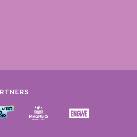
ARTNERS