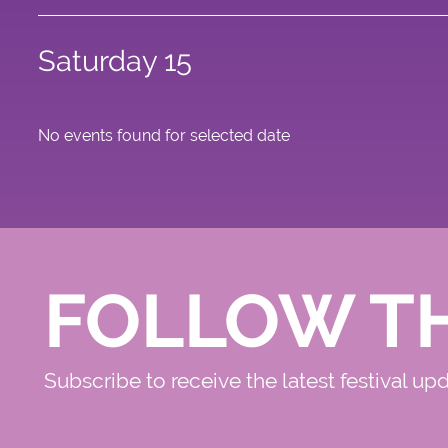
Saturday 15
No events found for selected date
FOLLOW T
Subscribe to receive the latest festival up