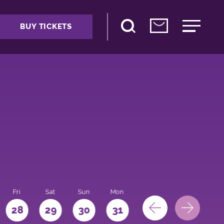
BUY TICKETS
Fri
Sat
Sun
Mon
28
29
30
31