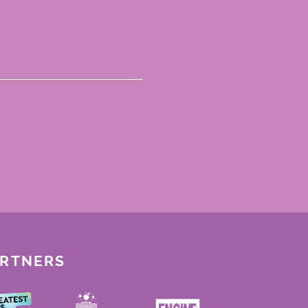
ARTNERS