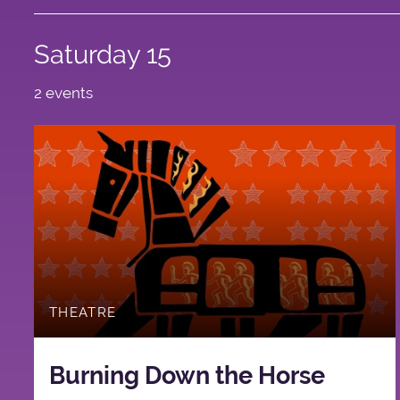
Saturday 15
2 events
THEATRE
Burning Down the Horse