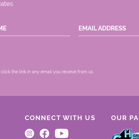
dates
ME
EMAIL ADDRESS
 click the link in any email you receive from us.
CONNECT WITH US
OUR P