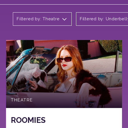
Filtered by: Theatre
Filtered by: Underbell
THEATRE
ROOMIES