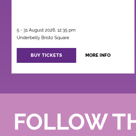
5 - 31 August 2026, 12:35 pm
Underbelly Bristo Square
BUY TICKETS
MORE INFO
FOLLOW T