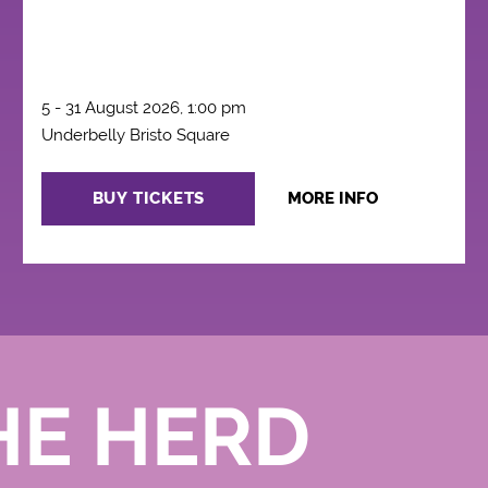
5 - 31 August 2026, 1:00 pm
Underbelly Bristo Square
BUY TICKETS
MORE INFO
HE HERD