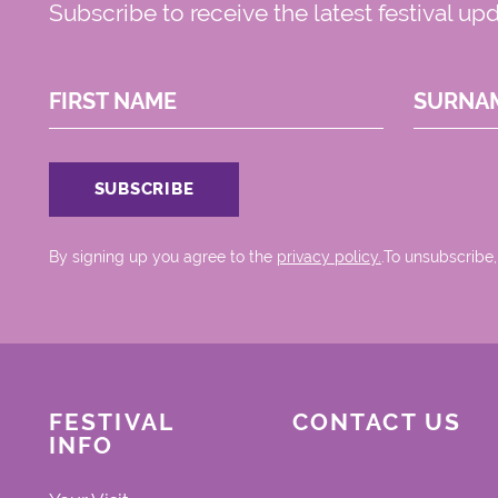
Subscribe to receive the latest festival up
FIRST NAME
SURNA
By signing up you agree to the
privacy policy.
.To unsubscribe,
FESTIVAL
CONTACT US
INFO