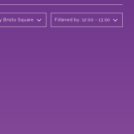
y Bristo Square
Filtered by: 12:00 - 13:00