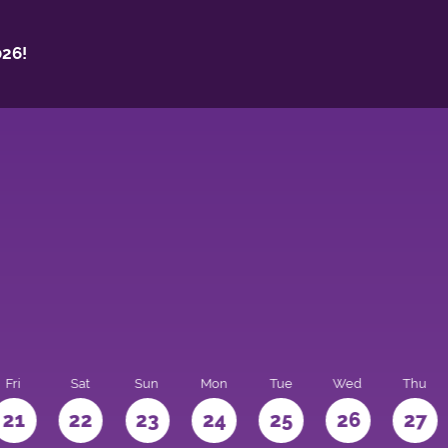
26!
Fri
Sat
Sun
Mon
Tue
Wed
Thu
21
22
23
24
25
26
27