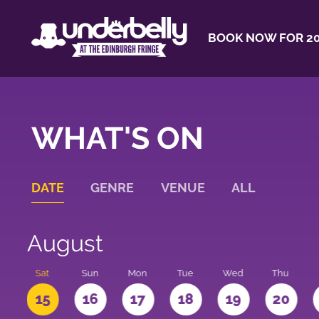
BOOK NOW FOR 20
WHAT'S ON
DATE
GENRE
VENUE
ALL
August
Sat
Sun
Mon
Tue
Wed
Thu
4
15
16
17
18
19
20