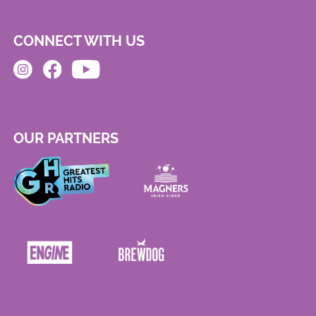
CONNECT WITH US
OUR PARTNERS