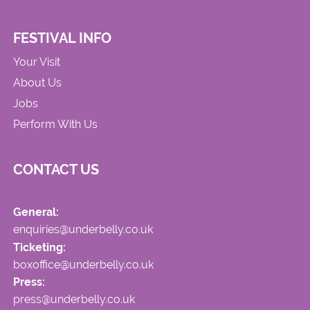
FESTIVAL INFO
Your Visit
About Us
Jobs
Perform With Us
CONTACT US
General:
enquiries@underbelly.co.uk
Ticketing:
boxoffice@underbelly.co.uk
Press:
press@underbelly.co.uk