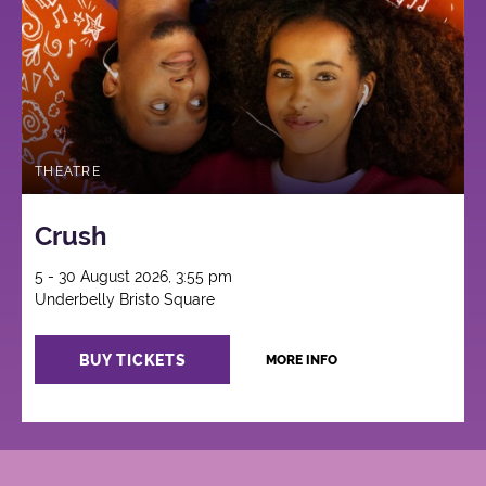
THEATRE
Crush
5 - 30 August 2026, 3:55 pm
Underbelly Bristo Square
BUY TICKETS
MORE INFO