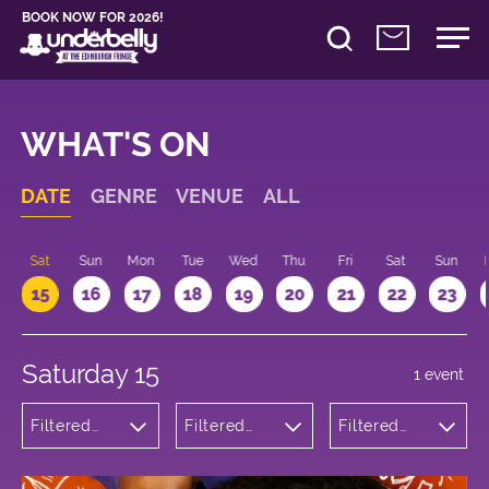
BOOK NOW FOR 2026!
WHAT'S ON
DATE
GENRE
VENUE
ALL
Sat
Sun
Mon
Tue
Wed
Thu
Fri
Sat
Sun
15
16
17
18
19
20
21
22
23
Saturday 15
1 event
Filtered
Filtered
Filtered
by:
by:
by: 15:00 -
Theatre
Underbelly
16:00
Bristo
Square