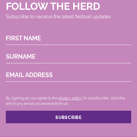
FOLLOW THE HERD
Subscribe to receive the latest festival updates
FIRST NAME
SURNAME
EMAIL ADDRESS
By signing up you agree to the
privacy policy.
.To unsubscribe, click the
link in any email you receive from us.