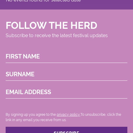
FOLLOW THE HERD
Subscribe to receive the latest festival updates
FIRST NAME
SURNAME
EMAIL ADDRESS
By signing up you agree to the
privacy policy.
.To unsubscribe, click the
link in any email you receive from us.