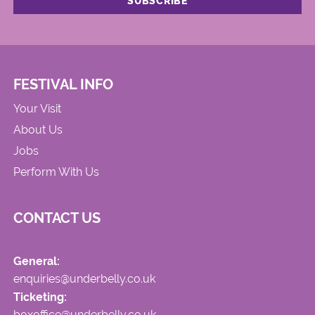
FESTIVAL INFO
Your Visit
About Us
Jobs
Perform With Us
CONTACT US
General:
enquiries@underbelly.co.uk
Ticketing:
boxoffice@underbelly.co.uk