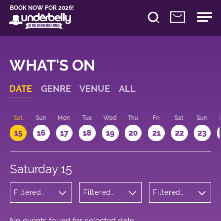
BOOK NOW FOR 2026!
WHAT'S ON
DATE
GENRE
VENUE
ALL
Sat
Sun
Mon
Tue
Wed
Thu
Fri
Sat
Sun
15
16
17
18
19
20
21
22
23
Saturday 15
Filtered
Filtered
Filtered
by: Music
by:
by: 13:00 -
Underbelly
14:00
Bristo
Square
No events found for selected date