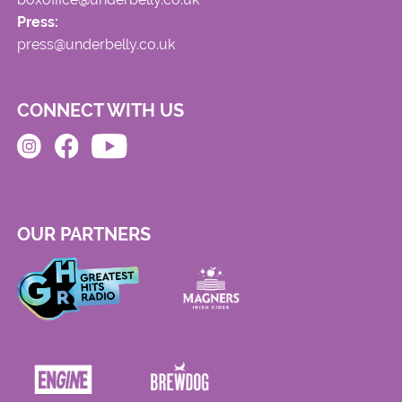
Press:
press@underbelly.co.uk
CONNECT WITH US
OUR PARTNERS