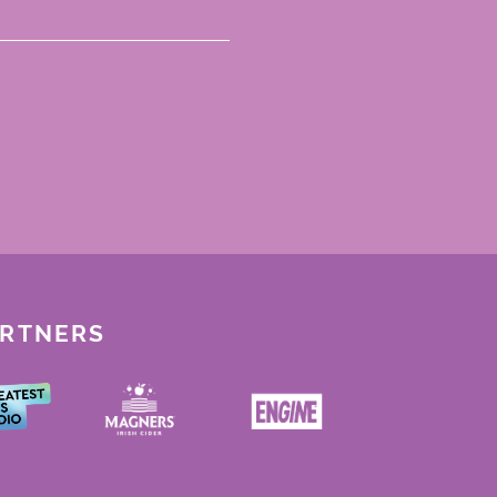
ARTNERS