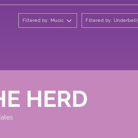
Filtered by: Music
Filtered by: Underbell
HE HERD
dates