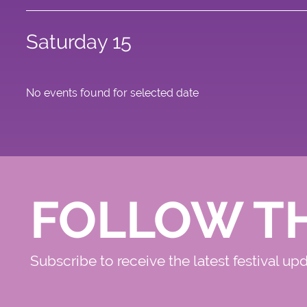
Saturday 15
No events found for selected date
FOLLOW T
Subscribe to receive the latest festival up