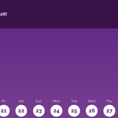
26!
Fri
Sat
Sun
Mon
Tue
Wed
Thu
21
22
23
24
25
26
27