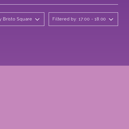
y Bristo Square
Filtered by: 17:00 - 18:00