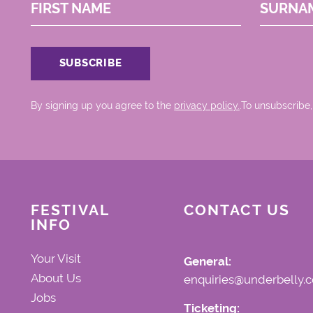
FIRST NAME
SURNA
By signing up you agree to the
privacy policy.
.To unsubscribe,
FESTIVAL
CONTACT US
INFO
Your Visit
General:
About Us
enquiries@underbelly.c
Jobs
Ticketing: