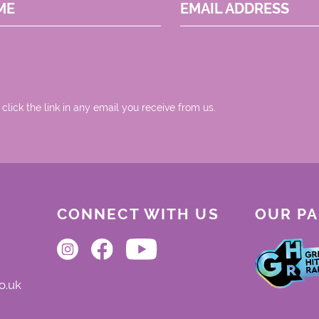
ME
EMAIL ADDRESS
 click the link in any email you receive from us.
CONNECT WITH US
OUR P
o.uk