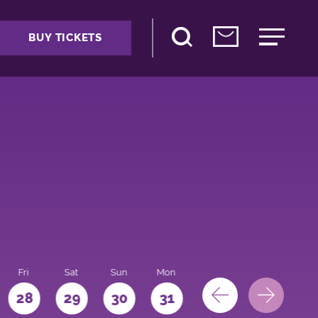
BUY TICKETS
Fri
Sat
Sun
Mon
28
29
30
31