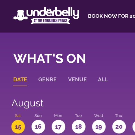
BOOK NOW FOR 20
WHAT'S ON
DATE
GENRE
VENUE
ALL
August
Sat
Sun
Mon
Tue
Wed
Thu
4
15
16
17
18
19
20