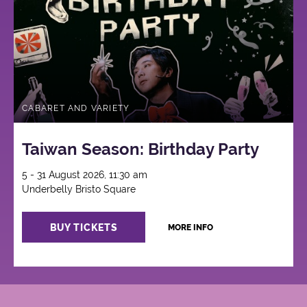
CABARET AND VARIETY
Taiwan Season: Birthday Party
5 - 31 August 2026, 11:30 am
Underbelly Bristo Square
BUY TICKETS
MORE INFO