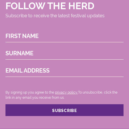
FOLLOW THE HERD
Subscribe to receive the latest festival updates
FIRST NAME
SURNAME
EMAIL ADDRESS
By signing up you agree to the
privacy policy.
.To unsubscribe, click the
link in any email you receive from us.