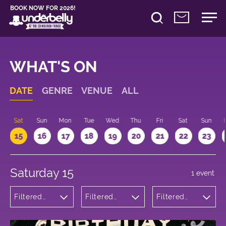
BOOK NOW FOR 2026!
WHAT'S ON
DATE
GENRE
VENUE
ALL
Sat
Sun
Mon
Tue
Wed
Thu
Fri
Sat
Sun
15
16
17
18
19
20
21
22
23
Saturday 15
1 event
Filtered
Filtered
Filtered
by:
by:
by: 11:00 -
Cabaret
Underbelly
12:00
and
Bristo
Variety
Square