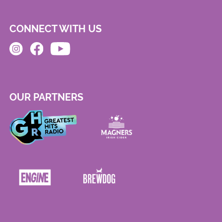
CONNECT WITH US
OUR PARTNERS