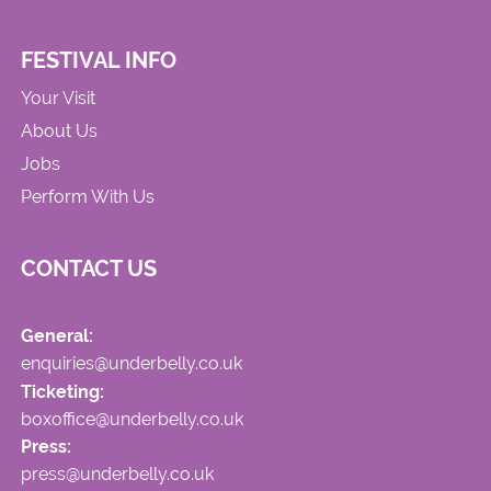
FESTIVAL INFO
Your Visit
About Us
Jobs
Perform With Us
CONTACT US
General:
enquiries@underbelly.co.uk
Ticketing:
boxoffice@underbelly.co.uk
Press:
press@underbelly.co.uk